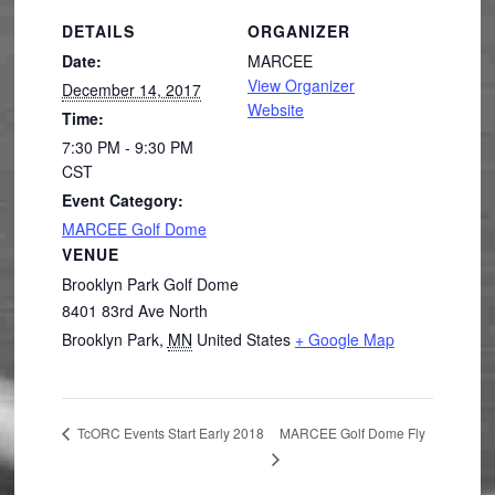
DETAILS
ORGANIZER
Date:
MARCEE
View Organizer
December 14, 2017
Website
Time:
7:30 PM - 9:30 PM
CST
Event Category:
MARCEE Golf Dome
VENUE
Brooklyn Park Golf Dome
8401 83rd Ave North
Brooklyn Park
,
MN
United States
+ Google Map
MARCEE Golf Dome Fly
TcORC Events Start Early 2018