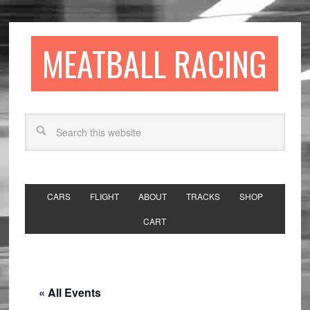
MEATBALL RACING
CARS
FLIGHT
ABOUT
TRACKS
SHOP
CART
« All Events