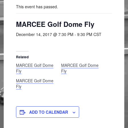
This event has passed.
MARCEE Golf Dome Fly
December 14, 2017 @ 7:30 PM
-
9:30 PM
CST
Related
MARCEE Golf Dome
MARCEE Golf Dome
Fly
Fly
MARCEE Golf Dome
Fly
ADD TO CALENDAR