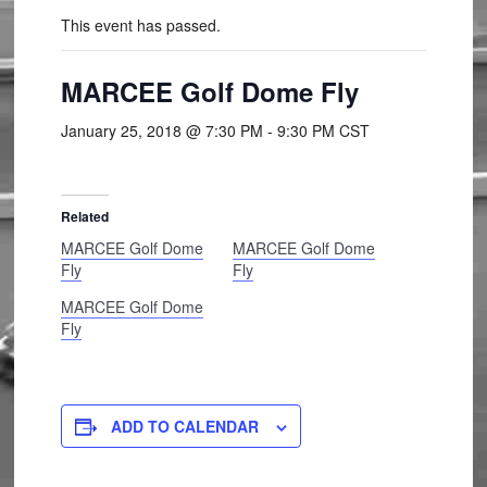
This event has passed.
MARCEE Golf Dome Fly
January 25, 2018 @ 7:30 PM
-
9:30 PM
CST
Related
MARCEE Golf Dome
MARCEE Golf Dome
Fly
Fly
MARCEE Golf Dome
Fly
ADD TO CALENDAR