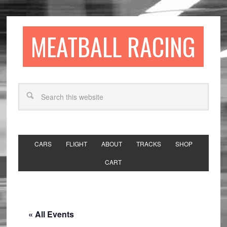
MEATBALL RACING
CARS
FLIGHT
ABOUT
TRACKS
SHOP
CART
« All Events