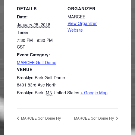
DETAILS
ORGANIZER
Date:
MARCEE
View Organizer
January 25, 2018
Website
Time:
7:30 PM - 9:30 PM
CST
Event Category:
MARCEE Golf Dome
VENUE
Brooklyn Park Golf Dome
8401 83rd Ave North
Brooklyn Park
,
MN
United States
+ Google Map
MARCEE Golf Dome Fly
MARCEE Golf Dome Fly