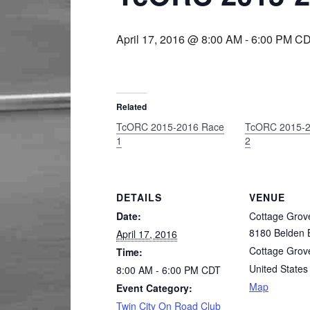
April 17, 2016 @ 8:00 AM
-
6:00 PM
CD
Related
TcORC 2015-2016 Race
TcORC 2015-2
1
2
DETAILS
VENUE
Date:
Cottage Grov
8180 Belden B
April 17, 2016
Cottage Grov
Time:
United States
8:00 AM - 6:00 PM
CDT
Map
Event Category:
Twin City On Road Club