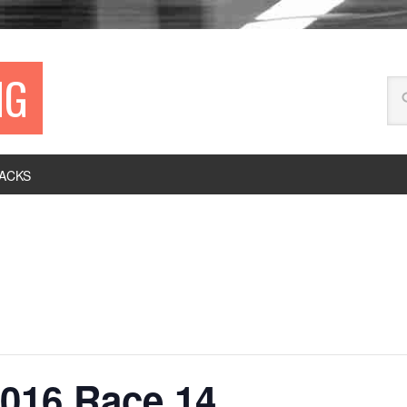
NG
ACKS
016 Race 14