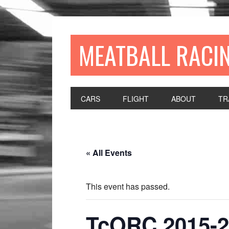
MEATBALL RACI
CARS
FLIGHT
ABOUT
TR
« All Events
This event has passed.
TcORC 2015-2