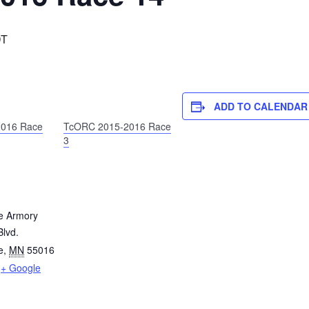
T
ADD TO CALENDAR
016 Race
TcORC 2015-2016 Race
3
e Armory
lvd.
e
,
MN
55016
+ Google