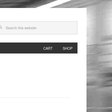
CART
SHOP