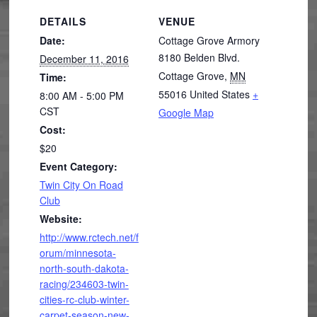
DETAILS
VENUE
Date:
Cottage Grove Armory
8180 Belden Blvd.
December 11, 2016
Cottage Grove
,
MN
Time:
55016
United States
+
8:00 AM - 5:00 PM
CST
Google Map
Cost:
$20
Event Category:
Twin City On Road
Club
Website:
http://www.rctech.net/f
orum/minnesota-
north-south-dakota-
racing/234603-twin-
cities-rc-club-winter-
carpet-season-new-