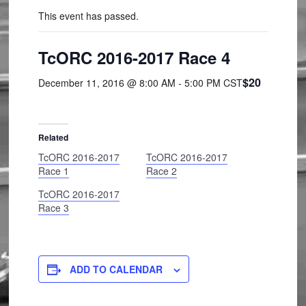
This event has passed.
TcORC 2016-2017 Race 4
$20
December 11, 2016 @ 8:00 AM
-
5:00 PM
CST
Related
TcORC 2016-2017
TcORC 2016-2017
Race 1
Race 2
TcORC 2016-2017
Race 3
ADD TO CALENDAR