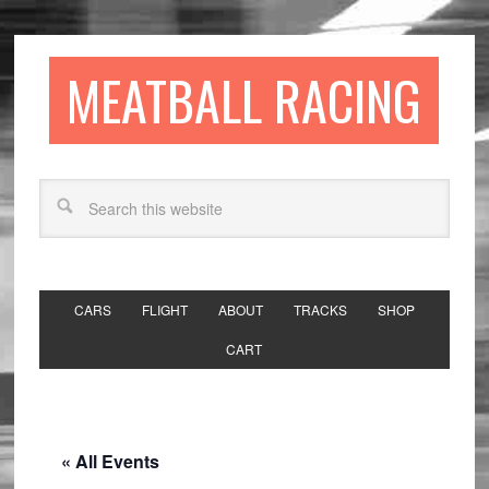
MEATBALL RACING
CARS
FLIGHT
ABOUT
TRACKS
SHOP
CART
« All Events