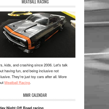
MEATBALL RACING
s, kids, and crashing since 2006. Let's talk
ut having fun, and being inclusive not
lusive. They're just toy cars after all. More
out
Meatball Racing
.
MMR CALENDAR
day Night Off Road racing