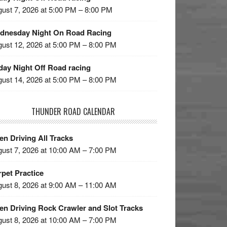
ust 7, 2026 at 5:00 PM – 8:00 PM
dnesday Night On Road Racing
ust 12, 2026 at 5:00 PM – 8:00 PM
day Night Off Road racing
ust 14, 2026 at 5:00 PM – 8:00 PM
THUNDER ROAD CALENDAR
n Driving All Tracks
ust 7, 2026 at 10:00 AM – 7:00 PM
pet Practice
ust 8, 2026 at 9:00 AM – 11:00 AM
en Driving Rock Crawler and Slot Tracks
ust 8, 2026 at 10:00 AM – 7:00 PM