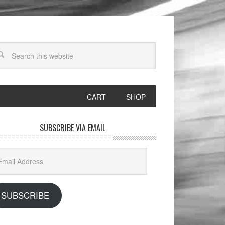
CART
SHOP
SUBSCRIBE VIA EMAIL
il
dress
SUBSCRIBE