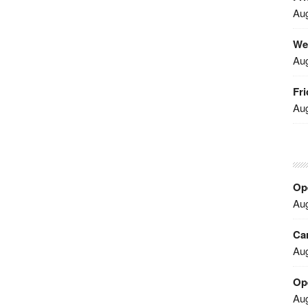
Aug
We
Aug
Fri
Aug
Ope
Aug
Car
Aug
Op
Aug