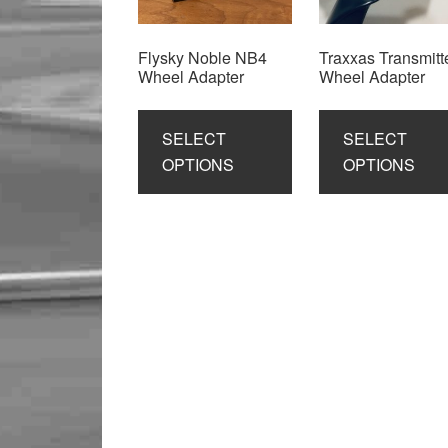
Flysky Noble NB4
Traxxas Transmitt
Wheel Adapter
Wheel Adapter
This
product
SELECT
SELECT
has
OPTIONS
OPTIONS
multiple
variants.
The
options
may
be
chosen
on
the
product
page