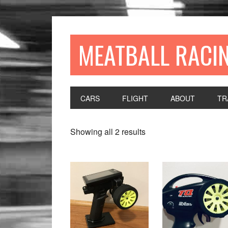
MEATBALL RACI
CARS
FLIGHT
ABOUT
TR
Showing all 2 results