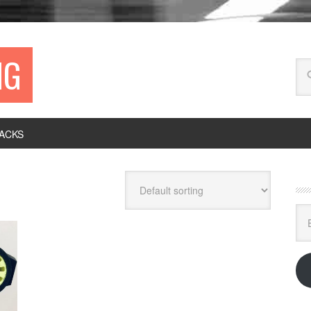
NG
ACKS
Ema
Ad