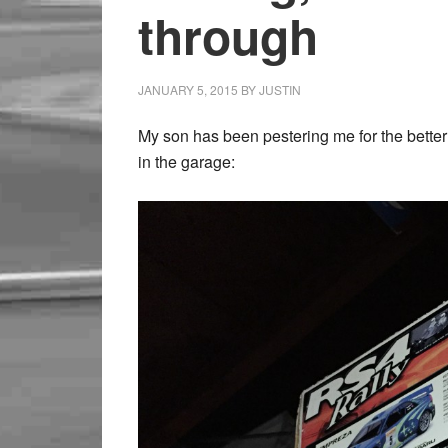
through
JANUARY 5, 2015
BY
JUSTIN
My son has been pestering me for the better 
in the garage: