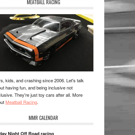
MEATBALL RACING
s, kids, and crashing since 2006. Let's talk
ut having fun, and being inclusive not
lusive. They're just toy cars after all. More
out
Meatball Racing
.
MMR CALENDAR
day Night Off Road racing