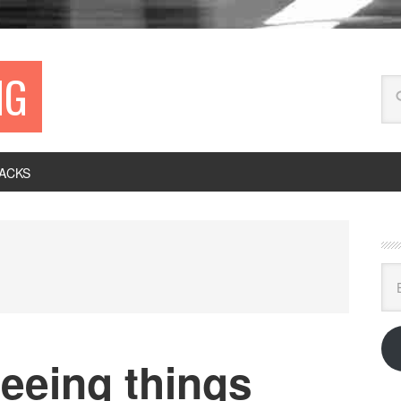
NG
ACKS
Ema
Ad
eeing things