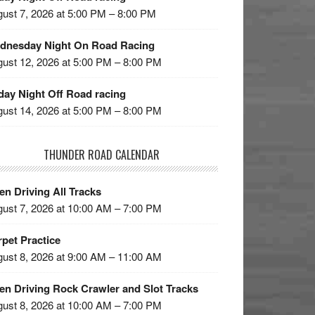
ust 7, 2026 at 5:00 PM – 8:00 PM
dnesday Night On Road Racing
ust 12, 2026 at 5:00 PM – 8:00 PM
day Night Off Road racing
ust 14, 2026 at 5:00 PM – 8:00 PM
THUNDER ROAD CALENDAR
n Driving All Tracks
ust 7, 2026 at 10:00 AM – 7:00 PM
pet Practice
ust 8, 2026 at 9:00 AM – 11:00 AM
en Driving Rock Crawler and Slot Tracks
ust 8, 2026 at 10:00 AM – 7:00 PM