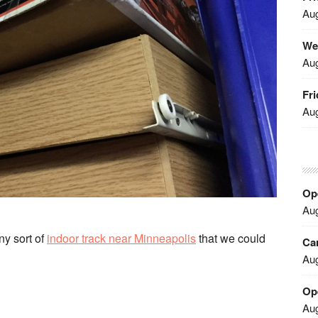
Aug
We
Aug
Fri
Aug
Ope
Aug
ny sort of
indoor track near Minneapolis
that we could
Car
Aug
Op
Aug