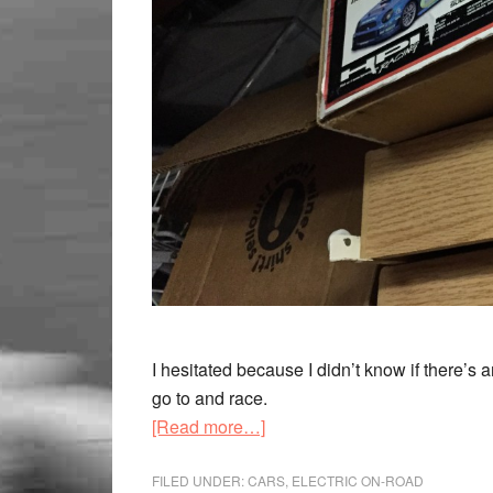
I hesitated because I didn’t know if there’s a
go to and race.
[Read more…]
FILED UNDER:
CARS
,
ELECTRIC ON-ROAD