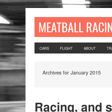
MEATBALL RACI
CARS
FLIGHT
ABOUT
TR
Archives for January 2015
Racing, and s