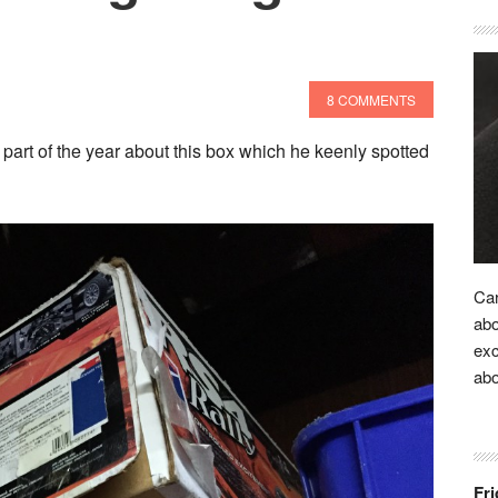
8 COMMENTS
part of the year about this box which he keenly spotted
Car
abo
exc
ab
Fri