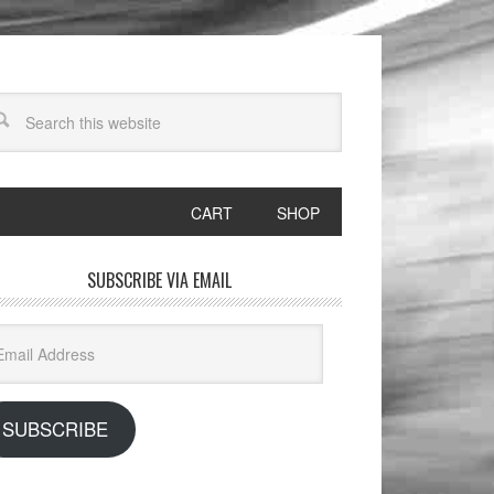
CART
SHOP
SUBSCRIBE VIA EMAIL
il
dress
SUBSCRIBE