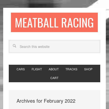
MEATBALL RACING
CARS
FLIGHT
ABOUT
TRACKS
SHOP
CART
Archives for February 2022