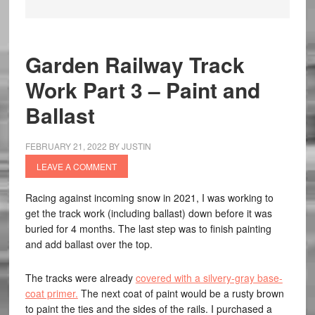
Garden Railway Track
Work Part 3 – Paint and
Ballast
FEBRUARY 21, 2022
BY
JUSTIN
LEAVE A COMMENT
Racing against incoming snow in 2021, I was working to
get the track work (including ballast) down before it was
buried for 4 months. The last step was to finish painting
and add ballast over the top.
The tracks were already
covered with a silvery-gray base-
coat primer.
The next coat of paint would be a rusty brown
to paint the ties and the sides of the rails. I purchased a