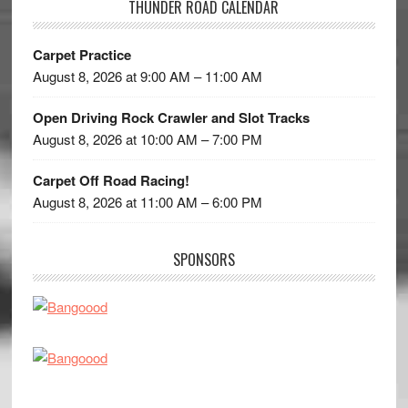
THUNDER ROAD CALENDAR
Carpet Practice
August 8, 2026 at 9:00 AM – 11:00 AM
Open Driving Rock Crawler and Slot Tracks
August 8, 2026 at 10:00 AM – 7:00 PM
Carpet Off Road Racing!
August 8, 2026 at 11:00 AM – 6:00 PM
SPONSORS