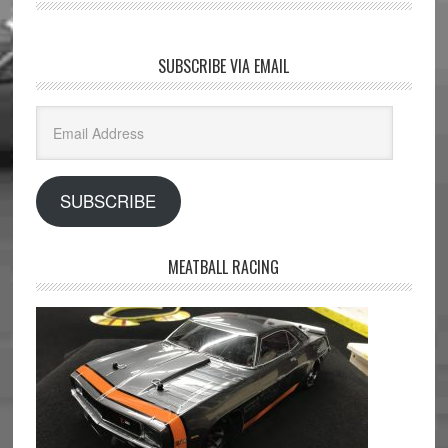
SUBSCRIBE VIA EMAIL
Email
Address
SUBSCRIBE
MEATBALL RACING