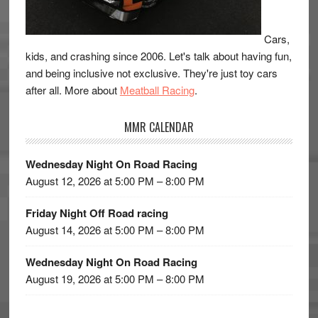
Cars,
kids, and crashing since 2006. Let's talk about having fun,
and being inclusive not exclusive. They're just toy cars
after all. More about
Meatball Racing
.
MMR CALENDAR
Wednesday Night On Road Racing
August 12, 2026 at 5:00 PM – 8:00 PM
Friday Night Off Road racing
August 14, 2026 at 5:00 PM – 8:00 PM
Wednesday Night On Road Racing
August 19, 2026 at 5:00 PM – 8:00 PM