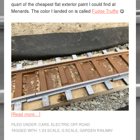
quart of the cheapest flat exterior paint I could find at
Menards. The color I landed on is called
Fudge Truffle
😋
[Read more…]
FILED UNDER:
CARS
,
ELECTRIC OFF-ROAD
TAGGED WITH:
1:24 SCALE
,
G SCALE
,
GARDEN RAILWAY