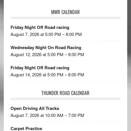
MMR CALENDAR
Friday Night Off Road racing
August 7, 2026 at 5:00 PM – 8:00 PM
Wednesday Night On Road Racing
August 12, 2026 at 5:00 PM – 8:00 PM
Friday Night Off Road racing
August 14, 2026 at 5:00 PM – 8:00 PM
THUNDER ROAD CALENDAR
Open Driving All Tracks
August 7, 2026 at 10:00 AM – 7:00 PM
Carpet Practice