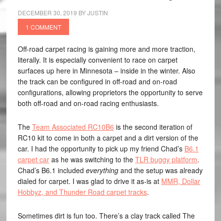
DECEMBER 30, 2019
BY
JUSTIN
1 COMMENT
Off-road carpet racing is gaining more and more traction,
literally. It is especially convenient to race on carpet
surfaces up here in Minnesota – inside in the winter. Also
the track can be configured in off-road and on-road
configurations, allowing proprietors the opportunity to serve
both off-road and on-road racing enthusiasts.
The
Team Associated RC10B6
is the second iteration of
RC10 kit to come in both a carpet and a dirt version of the
car. I had the opportunity to pick up my friend Chad’s
B6.1
carpet car
as he was switching to the
TLR buggy platform
.
Chad’s B6.1 included
everything
and the setup was already
dialed for carpet. I was glad to drive it as-is at
MMR, Dollar
Hobbyz, and Thunder Road carpet tracks
.
Sometimes dirt is fun too. There’s a clay track called The