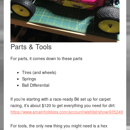
Parts & Tools
For parts, it comes down to these parts
Tires (and wheels)
Springs
Ball Differential
If you’re starting with a race-ready B6 set up for carpet
racing, it’s about $120 to get everything you need for dirt:
https://www.amainhobbies.com/account/wishlist/show/635249
For tools, the only new thing you might need is a hex