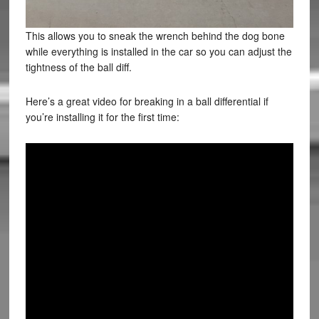
This allows you to sneak the wrench behind the dog bone
while everything is installed in the car so you can adjust the
tightness of the ball diff.
Here’s a great video for breaking in a ball differential if
you’re installing it for the first time: