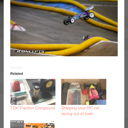
Related
TDK Traction Compound
Shipping your RC car,
racing out of town