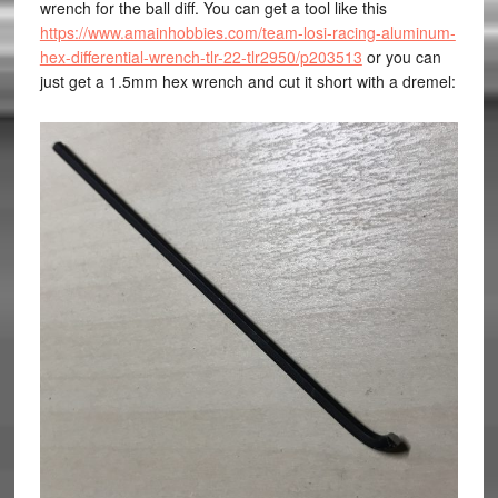
wrench for the ball diff. You can get a tool like this
https://www.amainhobbies.com/team-losi-racing-aluminum-
hex-differential-wrench-tlr-22-tlr2950/p203513
or you can
just get a 1.5mm hex wrench and cut it short with a dremel: