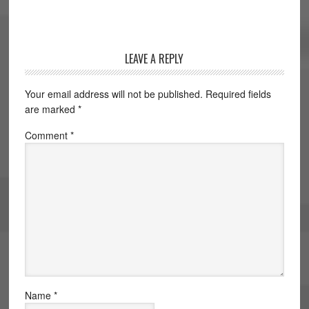
LEAVE A REPLY
Your email address will not be published.
Required fields
are marked
*
Comment
*
Name
*