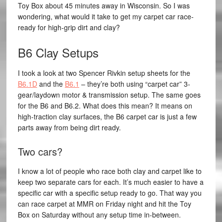
Toy Box about 45 minutes away in Wisconsin. So I was
wondering, what would it take to get my carpet car race-
ready for high-grip dirt and clay?
B6 Clay Setups
I took a look at two Spencer Rivkin setup sheets for the
B6.1D
and the
B6.1
– they’re both using “carpet car” 3-
gear/laydown motor & transmission setup. The same goes
for the B6 and B6.2. What does this mean? It means on
high-traction clay surfaces, the B6 carpet car is just a few
parts away from being dirt ready.
Two cars?
I know a lot of people who race both clay and carpet like to
keep two separate cars for each. It’s much easier to have a
specific car with a specific setup ready to go. That way you
can race carpet at MMR on Friday night and hit the Toy
Box on Saturday without any setup time in-between.