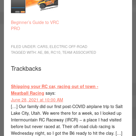
Beginner’s Guide to VRC
PRO
FILED UNDER:
CARS
,
ELECTRIC OFF-ROAD
TAGGED WITH:
AE
,
B6
,
RC10
,
TEAM ASSOCIATED
Trackbacks
Shipping your RC car, racing out of town -
Meatball Racing
says:
June 28, 2021 at 10:00 AM
[…] Our family did our first post-COVID airplane trip to Salt
Lake City, Utah. We were there for a week, so I looked up
Intermountain RC Raceway (IRCR) – a place I had visited
before but never raced at. Their off-road club racing is
Wednesday night, so I got the B6 ready to hit the clay. […]