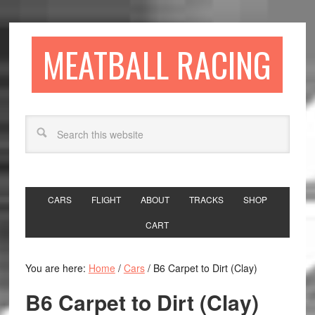
MEATBALL RACING
CARS
FLIGHT
ABOUT
TRACKS
SHOP
CART
You are here:
Home
/
Cars
/
B6 Carpet to Dirt (Clay)
B6 Carpet to Dirt (Clay)