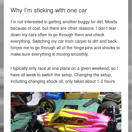
Why I’m sticking with one car
I’m not interested in getting another buggy for dirt. Mostly
because of cost, but there are other reasons. I don’t tear
down my cars often to go through them and check
everything. Switching my car from carpet to dirt and back
forces me to go through all of the hinge pins and shocks to
make sure everything is moving smoothly.
I typically only race at one place on a given weekend, so I
have all week to switch the setup. Changing the setup,
including changing shock oil, only takes about 1-2 hours.