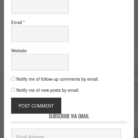
Email
*
Website
Notify me of follow-up comments by email.
Notify me of new posts by email.
SUBSCRIBE VIA EMAIL
Email