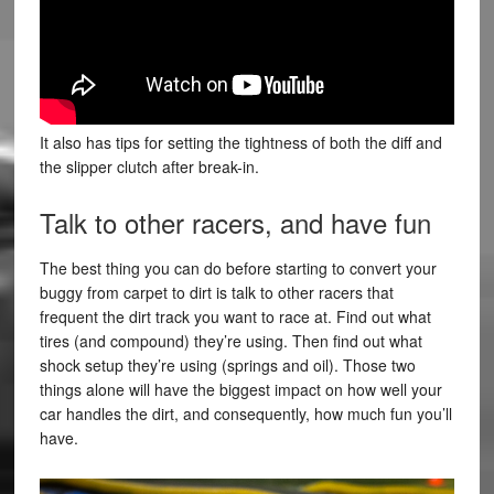
It also has tips for setting the tightness of both the diff and
the slipper clutch after break-in.
Talk to other racers, and have fun
The best thing you can do before starting to convert your
buggy from carpet to dirt is talk to other racers that
frequent the dirt track you want to race at. Find out what
tires (and compound) they’re using. Then find out what
shock setup they’re using (springs and oil). Those two
things alone will have the biggest impact on how well your
car handles the dirt, and consequently, how much fun you’ll
have.