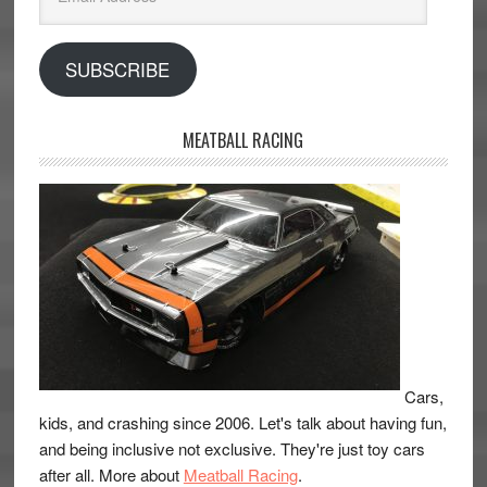
Address
SUBSCRIBE
MEATBALL RACING
Cars,
kids, and crashing since 2006. Let's talk about having fun,
and being inclusive not exclusive. They're just toy cars
after all. More about
Meatball Racing
.