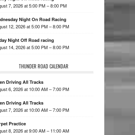
ust 7, 2026 at 5:00 PM – 8:00 PM
dnesday Night On Road Racing
ust 12, 2026 at 5:00 PM – 8:00 PM
day Night Off Road racing
ust 14, 2026 at 5:00 PM – 8:00 PM
THUNDER ROAD CALENDAR
n Driving All Tracks
ust 6, 2026 at 10:00 AM – 7:00 PM
n Driving All Tracks
ust 7, 2026 at 10:00 AM – 7:00 PM
pet Practice
ust 8, 2026 at 9:00 AM – 11:00 AM