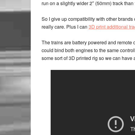
run on a slightly wider 2″ (50mm) track tha
So I give up compatibility with other brands o
really care. Plus I can
3D print additional tr
The trains are battery powered and remote c
could bind both engines to the same controller
some sort of 3D printed rig so we can have 