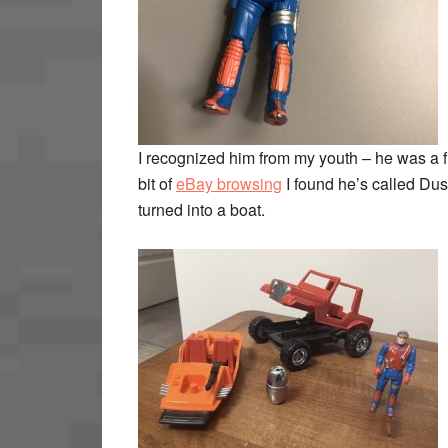
I recognized him from my youth – he was a fi
bit of
eBay browsing
I found he’s called Dus
turned into a boat.