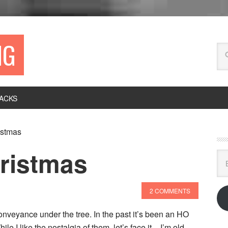
NG
ACKS
istmas
hristmas
Ema
Ad
2 COMMENTS
onveyance under the tree. In the past it’s been an HO
le I like the nostalgia of them, let’s face it – I’m old