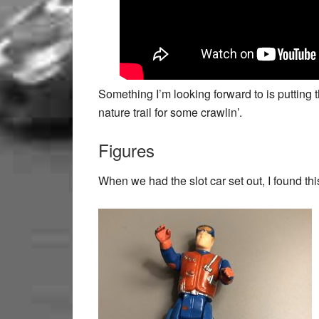
Something I’m looking forward to is putting
nature trail for some crawlin’.
Figures
When we had the slot car set out, I found this