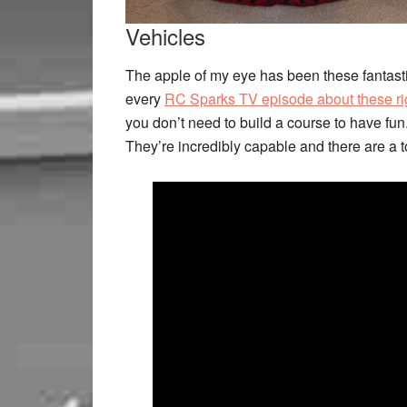
Vehicles
The apple of my eye has been these fantasti
every
RC Sparks TV episode about these ri
you don’t need to build a course to have fun
They’re incredibly capable and there are a to