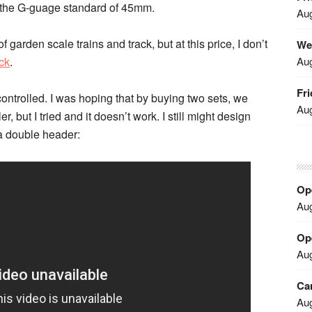
n the G-guage standard of 45mm.
Aug
f garden scale trains and track, but at this price, I don’t
We
Aug
ack
.
Fri
ontrolled. I was hoping that by buying two sets, we
Aug
, but I tried and it doesn’t work. I still might design
a double header:
Ope
Aug
Ope
Aug
Car
Aug