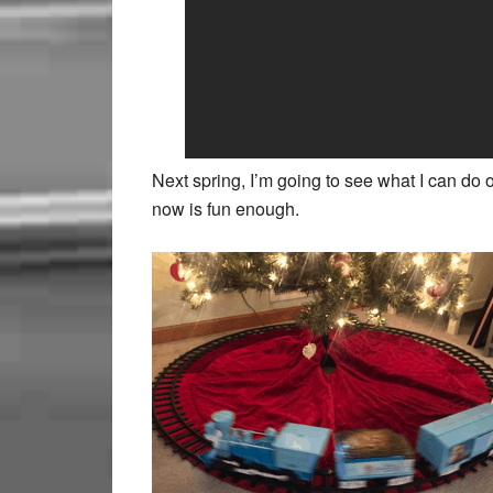
Next spring, I’m going to see what I can do 
now is fun enough.