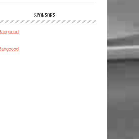
SPONSORS