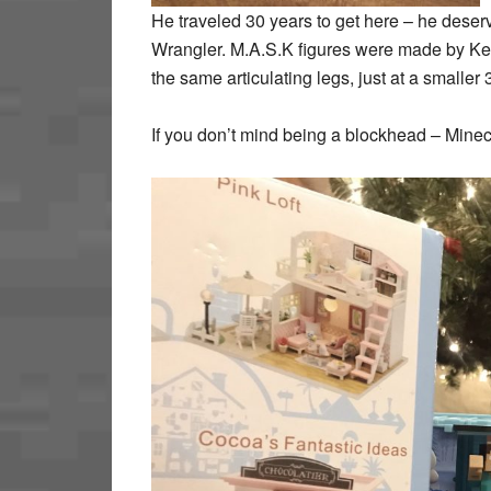
He traveled 30 years to get here – he dese
Wrangler. M.A.S.K figures were made by Ke
the same articulating legs, just at a smaller 
If you don’t mind being a blockhead – Minecra