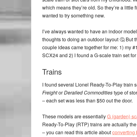
which means they’re old. So they’re a little fi
wanted to try something new.
I’ve always wanted to have an indoor model 
thoughts to doing an outdoor layout 🤔 But
couple ideas came together for me: 1) my #1 
SCX24 and 2) I found a G-scale train set for
Trains
I found several Lionel Ready-To-Play train s
Freight
or
Derailed Commodities
type of sto
– each set was less than $50 out the door.
These models are essentially
G (garden) sc
Ready-To-Play (RTP) trains are actually the 
– you can read this article about
converting