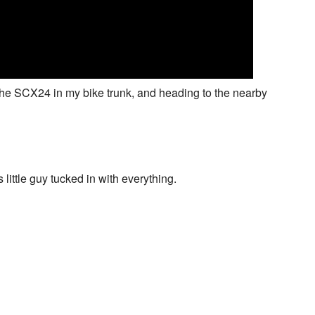
 the SCX24 in my bike trunk, and heading to the nearby
 little guy tucked in with everything.