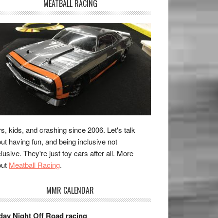
MEATBALL RACING
s, kids, and crashing since 2006. Let's talk
ut having fun, and being inclusive not
lusive. They're just toy cars after all. More
out
Meatball Racing
.
MMR CALENDAR
day Night Off Road racing