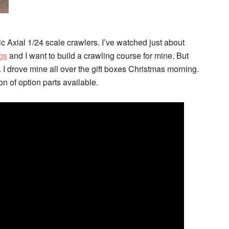
c Axial 1/24 scale crawlers. I’ve watched just about
gs
and I want to build a crawling course for mine. But
. I drove mine all over the gift boxes Christmas morning.
n of option parts available.