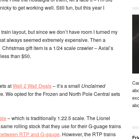
nicky to get working well. Still fun, but this year I
train layout, but since we don’t have room I turned my
 that always seemed extremely expensive. Then a
Christmas gift item is a 1/24 scale crawler – Axial’s
 less than $50.
Car
ets at
Wall 2 Wall Deals
– it’s a small
Unclaimed
abo
re. We opted for the Frozen and North Pole Central sets
exc
ab
ale
– which is traditionally 1:22.5 scale. The Lionel
same rolling stock that they use for their G-guage trains
 between RTP and G-gauge
. However, the RTP trains
Fri