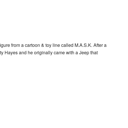
gure from a cartoon & toy line called M.A.S.K. After a
ty Hayes and he originally came with a Jeep that