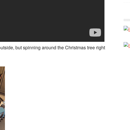
outside, but spinning around the Christmas tree right