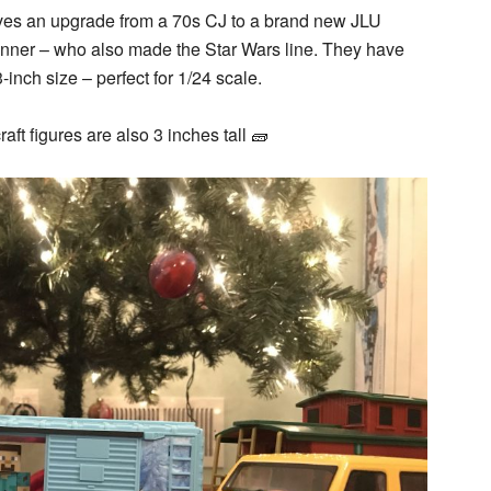
rves an upgrade from a 70s CJ to a brand new JLU
nner – who also made the Star Wars line. They have
3-inch size – perfect for 1/24 scale.
ft figures are also 3 inches tall 🧱