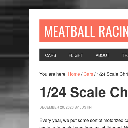
MEATBALL RACI
CARS
FLIGHT
ABOUT
TR
You are here:
Home
/
Cars
/
1/24 Scale Chr
1/24 Scale C
DECEMBER 28, 2020
BY
JUSTIN
Every year, we put some sort of motorized c
scale train or slot cars from my childhood. Whi