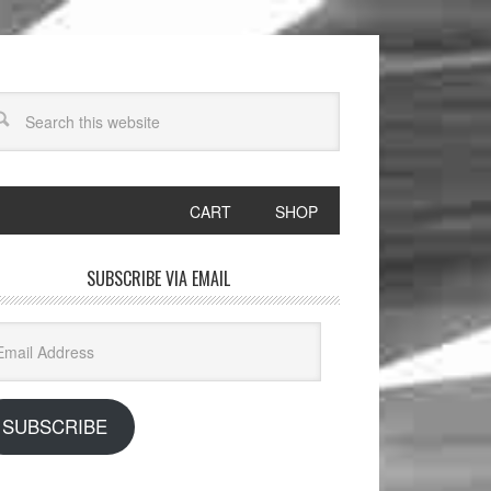
CART
SHOP
SUBSCRIBE VIA EMAIL
il
dress
SUBSCRIBE