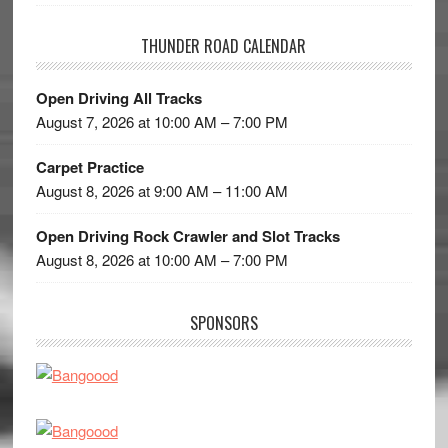
THUNDER ROAD CALENDAR
Open Driving All Tracks
August 7, 2026 at 10:00 AM – 7:00 PM
Carpet Practice
August 8, 2026 at 9:00 AM – 11:00 AM
Open Driving Rock Crawler and Slot Tracks
August 8, 2026 at 10:00 AM – 7:00 PM
SPONSORS