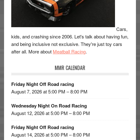
Cars,
kids, and crashing since 2006. Let's talk about having fun,
and being inclusive not exclusive. They're just toy cars
after all. More about
Meatball Racing
.
MMR CALENDAR
Friday Night Off Road racing
August 7, 2026 at 5:00 PM – 8:00 PM
Wednesday Night On Road Racing
August 12, 2026 at 5:00 PM – 8:00 PM
Friday Night Off Road racing
August 14, 2026 at 5:00 PM – 8:00 PM