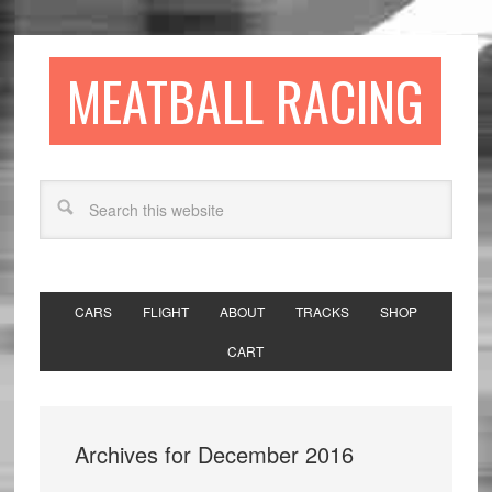
MEATBALL RACING
CARS
FLIGHT
ABOUT
TRACKS
SHOP
CART
Archives for December 2016