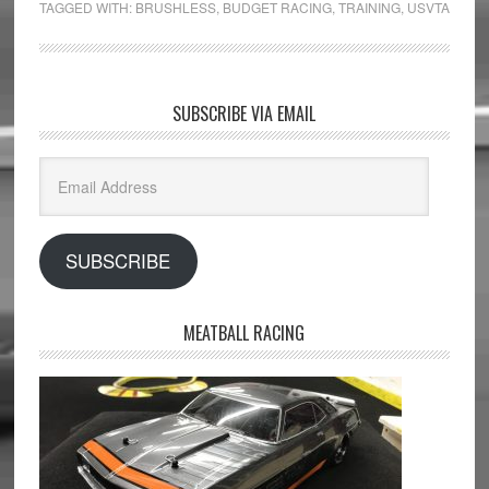
TAGGED WITH:
BRUSHLESS
,
BUDGET RACING
,
TRAINING
,
USVTA
SUBSCRIBE VIA EMAIL
Email
Address
SUBSCRIBE
MEATBALL RACING