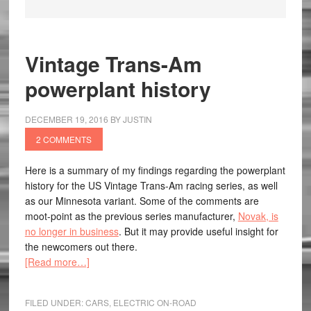
Vintage Trans-Am
powerplant history
DECEMBER 19, 2016
BY
JUSTIN
2 COMMENTS
Here is a summary of my findings regarding the powerplant
history for the US Vintage Trans-Am racing series, as well
as our Minnesota variant. Some of the comments are
moot-point as the previous series manufacturer,
Novak, is
no longer in business
. But it may provide useful insight for
the newcomers out there.
[Read more…]
FILED UNDER:
CARS
,
ELECTRIC ON-ROAD