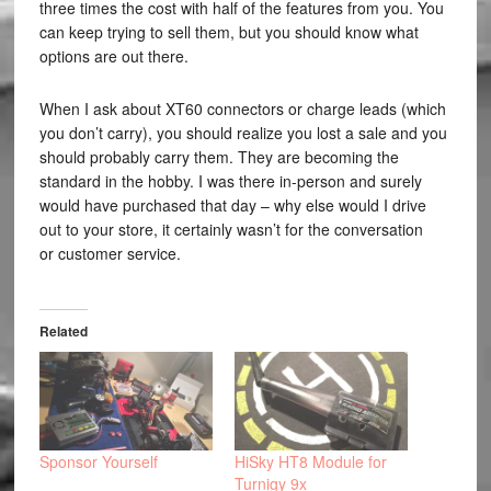
three times the cost with half of the features from you. You
can keep trying to sell them, but you should know what
options are out there.
When I ask about XT60 connectors or charge leads (which
you don’t carry), you should realize you lost a sale and you
should probably carry them. They are becoming the
standard in the hobby. I was there in-person and surely
would have purchased that day – why else would I drive
out to your store, it certainly wasn’t for the conversation
or customer service.
Related
Sponsor Yourself
HiSky HT8 Module for
Turnigy 9x