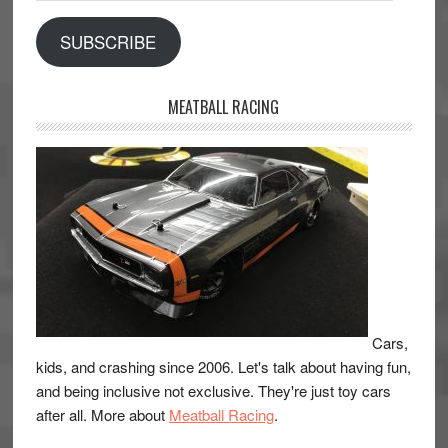
SUBSCRIBE
MEATBALL RACING
Cars,
kids, and crashing since 2006. Let's talk about having fun,
and being inclusive not exclusive. They're just toy cars
after all. More about
Meatball Racing
.