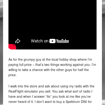
As for the grumpy guy at the local hobby shop where I’m
paying full price – that’s two things working against you. I’m
willing to take a chance with the other guys for half the
price.
I walk into the store and ask about using my radio with the
RealFlight simulator you sell. You ask what sort of radio I
have and when I answer “9x” you look at me like you’ve
never heard of it. I don’t want to buy a Spektrum DX6 for