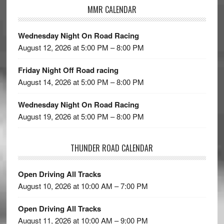
MMR CALENDAR
Wednesday Night On Road Racing
August 12, 2026 at 5:00 PM – 8:00 PM
Friday Night Off Road racing
August 14, 2026 at 5:00 PM – 8:00 PM
Wednesday Night On Road Racing
August 19, 2026 at 5:00 PM – 8:00 PM
THUNDER ROAD CALENDAR
Open Driving All Tracks
August 10, 2026 at 10:00 AM – 7:00 PM
Open Driving All Tracks
August 11, 2026 at 10:00 AM – 9:00 PM