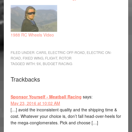
1988 RC Wheels Video
FILED UNDER:
CARS
,
ELECTRIC OFF-ROAD
,
ELECTRIC ON-
ROAD
,
FIXED WING
,
FLIGHT
,
ROTOR
TAGGED WITH:
9X
,
BUDGET RACING
Trackbacks
Sponsor Yourself - Meatball Racing
says:
May 23, 2016 at 10:02 AM
[…] avoid the inconsistent quality and the shipping time &
cost. Whatever your choice is, don’t fall head-over-heels for
the mega-conglomerates. Pick and choose […]