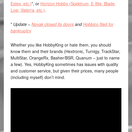
Estes, etc.)
*, or
Horizon Hobby (Spektrum, E-flite, Blade,
Losi, Vaterra, etc.)
.
*
Update –
Novak closed its doors
and
Hobbico filed for
bankruptcy
Whether you like HobbyKing or hate them, you should
know them and their brands (Hextronic, Turnigy, TrackStar,
MultiStar, OrangeRx, Basher/BSR, Quanum – just to name
a few). Yes, HobbyKing sometimes has issues with quality
and customer service, but given their prices, many people
(including myself) don’t mind.