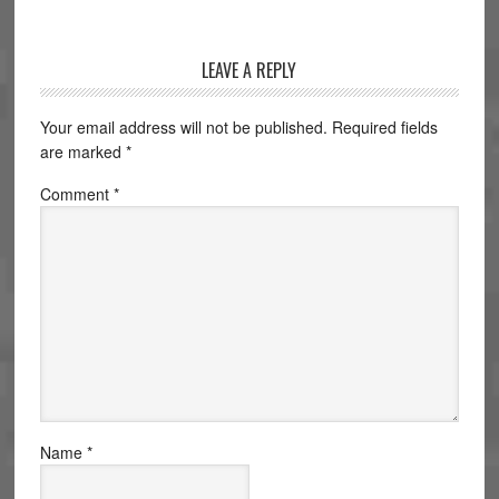
LEAVE A REPLY
Your email address will not be published.
Required fields
are marked
*
Comment
*
Name
*