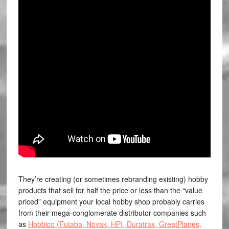
They’re creating (or sometimes rebranding existing) hobby
products that sell for half the price or less than the “value
priced” equipment your local hobby shop probably carries
from their mega-conglomerate distributor companies such
as
Hobbico (Futaba, Novak, HPI, Duratrax, GreatPlanes,