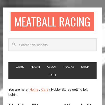
MEATBALL RACING
CARS
FLIGHT
ABOUT
TRACKS
SHOP
CART
You are here:
Home
/
Cars
/
Hobby Stores getting left
behind