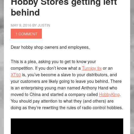
Hobby Stores getting left
behind
MAY 9, 2016
BY
JUSTIN
1 COMMENT
Dear hobby shop owners and employees,
This is a plea, asking you to get to know your
competition. If you don’t know what a
Turnigy 9x
or an
XT60
is, you’ve become a slave to your distributors, and
your customers are likely going to leave you behind. There
is an enterprising young man named Anthony Hand who
moved to China and started a company called
HobbyKing
.
You should pay attention to what they (and others) are
doing as they’re rewriting the rules of radio control hobbies.