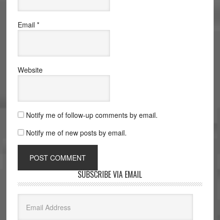
Email
*
Website
Notify me of follow-up comments by email.
Notify me of new posts by email.
SUBSCRIBE VIA EMAIL
Email
Address