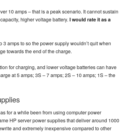
liver 10 amps – that is a peak scenario. It cannot sustain
 capacity, higher voltage battery.
I would rate it as a
 to 3 amps to so the power supply wouldn’t quit when
tage towards the end of the charge.
lution for charging, and lower voltage batteries can have
charge at 5 amps; 3S – 7 amps; 2S – 10 amps; 1S – the
pplies
has for a while been from using computer power
came HP server power supplies that deliver around 1000
rewrite and extremely inexpensive compared to other