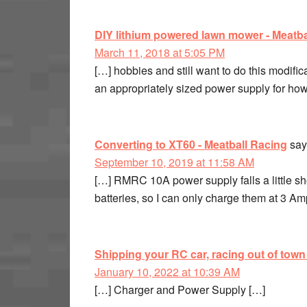
DIY lithium powered lawn mower - Meatba
March 11, 2018 at 5:05 PM
[…] hobbies and still want to do this modif
an appropriately sized power supply for how
Converting to XT60 - Meatball Racing
say
September 10, 2019 at 11:58 AM
[…] RMRC 10A power supply falls a little
batteries, so I can only charge them at 3 A
Shipping your RC car, racing out of town
January 10, 2022 at 10:39 AM
[…] Charger and Power Supply […]