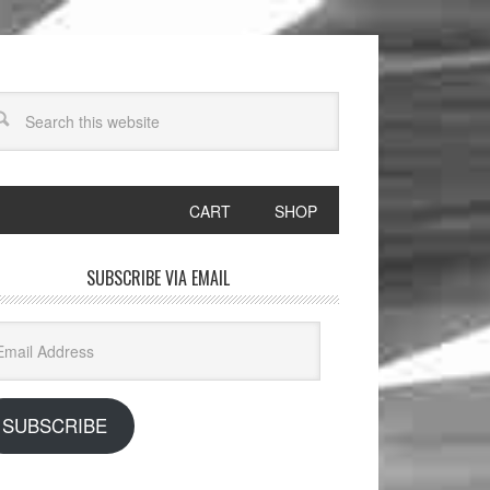
CART
SHOP
SUBSCRIBE VIA EMAIL
il
dress
SUBSCRIBE