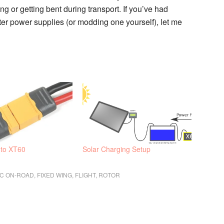
 or getting bent during transport. If you’ve had
er power supplies (or modding one yourself), let me
 to XT60
Solar Charging Setup
IC ON-ROAD
,
FIXED WING
,
FLIGHT
,
ROTOR