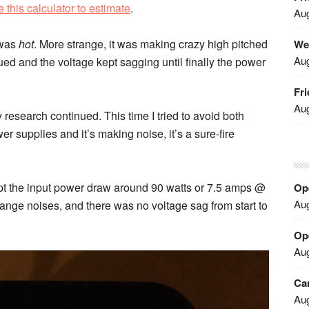
e this calculator to estimate
.
Aug
t was
hot
. More strange, it was making crazy high pitched
We
Aug
ed and the voltage kept sagging until finally the power
Fri
Aug
earch continued. This time I tried to avoid both
r supplies and it’s making noise, it’s a sure-fire
pt the input power draw around 90 watts or 7.5 amps @
Ope
Aug
range noises, and there was no voltage sag from start to
Ope
Aug
Car
Aug