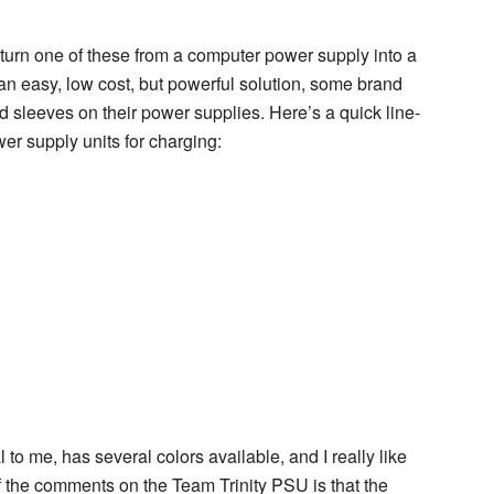
turn one of these from a computer power supply into a
an easy, low cost, but powerful solution, some brand
leeves on their power supplies. Here’s a quick line-
er supply units for charging:
to me, has several colors available, and I really like
f the comments on the Team Trinity PSU is that the