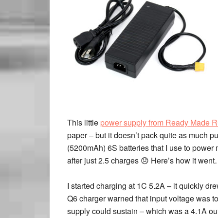
This little
power supply from Ready Made 
paper – but it doesn’t pack quite as much pu
(5200mAh) 6S batteries that I use to power
after just 2.5 charges 😞 Here’s how it wen
I started charging at 1C 5.2A – it quickly 
Q6 charger warned that input voltage was too
supply could sustain – which was a 4.1A out