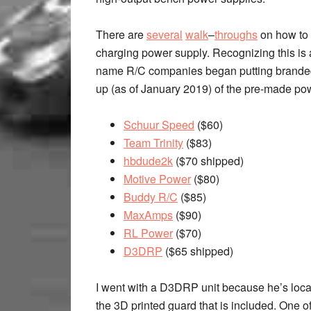
There are
several
walk
–
throughs
on how to 
charging power supply. Recognizing this is 
name R/C companies began putting branded s
up (as of January 2019) of the pre-made pow
Schuur Speed
($60)
Team Trinity
($83)
hbdude2k
($70 shipped)
Motive Power
($80)
Buddy R/C
($85)
MaxAmps
($90)
RL Power
($70)
D3DRP
($65 shipped)
I went with a D3DRP unit because he’s local 
the 3D printed guard that is included. One o