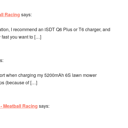
ll Racing
says:
ication, I recommend an iSDT Q6 Plus or T6 charger, and
 fast you want to […]
s:
 short when charging my 5200mAh 6S lawn mower
mps (because of […]
 - Meatball Racing
says: