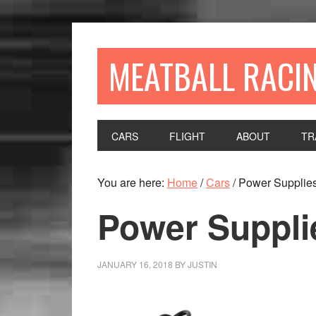
MEATBALL RACI
CARS
FLIGHT
ABOUT
TR
You are here:
Home
/
Cars
/
Power Supplie
Power Suppli
JANUARY 16, 2018
BY
JUSTIN