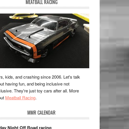
MEATBALL RACING
s, kids, and crashing since 2006. Let's talk
ut having fun, and being inclusive not
lusive. They're just toy cars after all. More
out
Meatball Racing
.
MMR CALENDAR
day Night Off Road racing