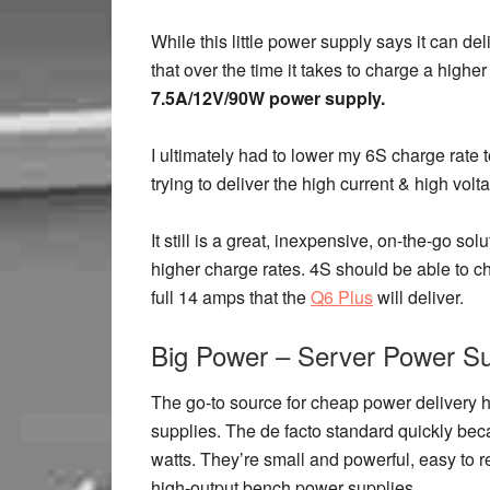
While this little power supply says it can de
that over the time it takes to charge a higher
7.5A/12V/90W power supply.
I ultimately had to lower my 6S charge rate
trying to deliver the high current & high vol
It still is a great, inexpensive, on-the-go so
higher charge rates. 4S should be able to 
full 14 amps that the
Q6 Plus
will deliver.
Big Power – Server Power Su
The go-to source for cheap power delivery 
supplies. The de facto standard quickly be
watts. They’re small and powerful, easy to 
high-output bench power supplies.