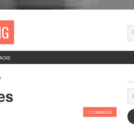
NG
ACKS
s
es
Ema
Ad
3 COMMENTS