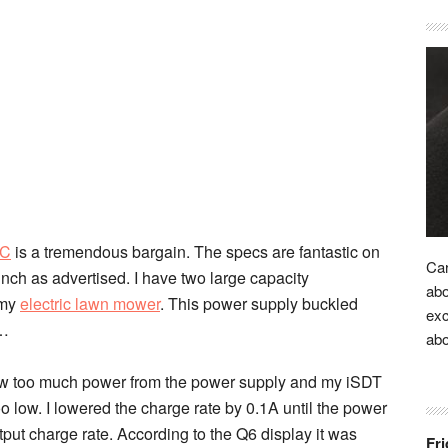
RC
is a tremendous bargain. The specs are fantastic on
Car
nch as advertised. I have two large capacity
abo
 my
electric lawn mower
. This power supply buckled
exc
t…
ab
drew too much power from the power supply and my iSDT
 low. I lowered the charge rate by 0.1A until the power
put charge rate. According to the Q6 display it was
Fri