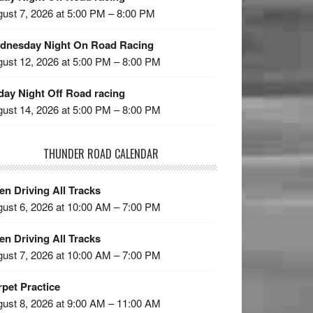
ust 7, 2026 at 5:00 PM – 8:00 PM
dnesday Night On Road Racing
ust 12, 2026 at 5:00 PM – 8:00 PM
day Night Off Road racing
ust 14, 2026 at 5:00 PM – 8:00 PM
THUNDER ROAD CALENDAR
n Driving All Tracks
ust 6, 2026 at 10:00 AM – 7:00 PM
n Driving All Tracks
ust 7, 2026 at 10:00 AM – 7:00 PM
pet Practice
ust 8, 2026 at 9:00 AM – 11:00 AM