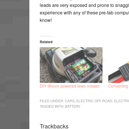
leads are very exposed and prone to snagging
experience with any of these pre-fab comput
know!
Related
DIY lithium powered lawn mower
Converting
FILED UNDER:
CARS
,
ELECTRIC OFF-ROAD
,
ELECTR
TAGGED WITH:
BATTERY
Trackbacks