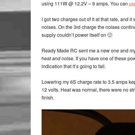
using 111W @ 12.2V – 9 amps. You can
us
I got two charges out of it at that rate, and i
noises. On the 3rd charge the noises continu
supply couldn’t power itself on 🙁
Ready Made RC sent me a new one and my res
heat
and
noise. If you have one of these powe
indication that it’s going to fail.
Lowering my 6S charge rate to 3.5 amps ke
12 volts. Heat was normal, there were no st
finish.