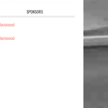
SPONSORS