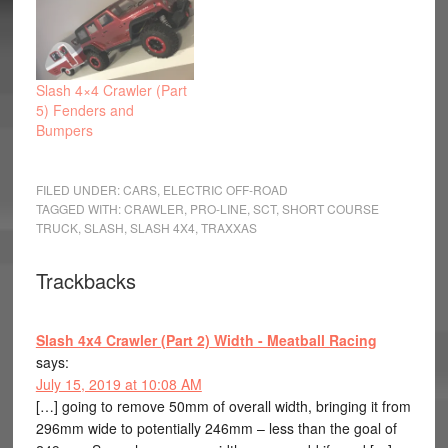
Slash 4×4 Crawler (Part
5) Fenders and
Bumpers
FILED UNDER:
CARS
,
ELECTRIC OFF-ROAD
TAGGED WITH:
CRAWLER
,
PRO-LINE
,
SCT
,
SHORT COURSE
TRUCK
,
SLASH
,
SLASH 4X4
,
TRAXXAS
Trackbacks
Slash 4x4 Crawler (Part 2) Width - Meatball Racing
says:
July 15, 2019 at 10:08 AM
[…] going to remove 50mm of overall width, bringing it from
296mm wide to potentially 246mm – less than the goal of