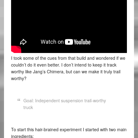
I took some of the cues from that build and wondered if we
couldn’t do it even better. I don’t intend to keep it track
worthy like Jang’s Chimera, but can we make it truly trail
worthy?
Goal: Independent suspension trail-worthy
truck
To start this hair-brained experiment I started with two main
ingredients: