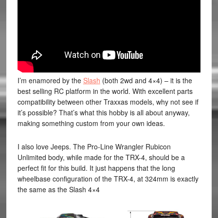
I’m enamored by the
Slash
(both 2wd and 4×4) – it is the
best selling RC platform in the world. With excellent parts
compatibility between other Traxxas models, why not see if
it’s possible? That’s what this hobby is all about anyway,
making something custom from your own ideas.
I also love Jeeps. The Pro-Line Wrangler Rubicon
Unlimited body, while made for the TRX-4, should be a
perfect fit for this build. It just happens that the long
wheelbase configuration of the TRX-4, at 324mm is exactly
the same as the Slash 4×4