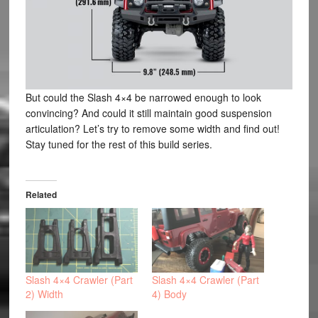
But could the Slash 4×4 be narrowed enough to look
convincing? And could it still maintain good suspension
articulation? Let’s try to remove some width and find out!
Stay tuned for the rest of this build series.
Related
Slash 4×4 Crawler (Part
Slash 4×4 Crawler (Part
2) Width
4) Body