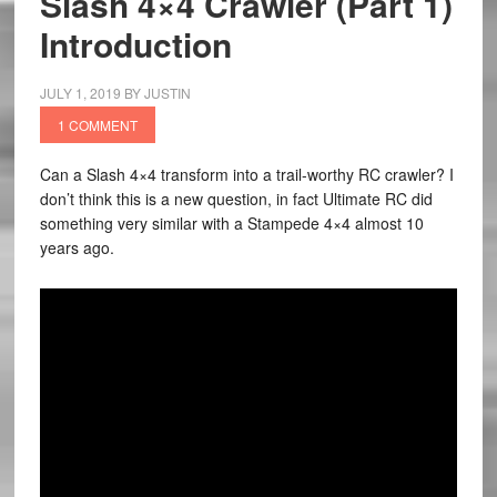
Slash 4×4 Crawler (Part 1)
Introduction
JULY 1, 2019
BY
JUSTIN
1 COMMENT
Can a Slash 4×4 transform into a trail-worthy RC crawler? I
don’t think this is a new question, in fact Ultimate RC did
something very similar with a Stampede 4×4 almost 10
years ago.