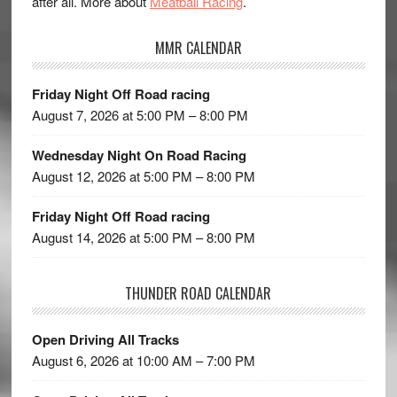
after all. More about
Meatball Racing
.
MMR CALENDAR
Friday Night Off Road racing
August 7, 2026 at 5:00 PM – 8:00 PM
Wednesday Night On Road Racing
August 12, 2026 at 5:00 PM – 8:00 PM
Friday Night Off Road racing
August 14, 2026 at 5:00 PM – 8:00 PM
THUNDER ROAD CALENDAR
Open Driving All Tracks
August 6, 2026 at 10:00 AM – 7:00 PM