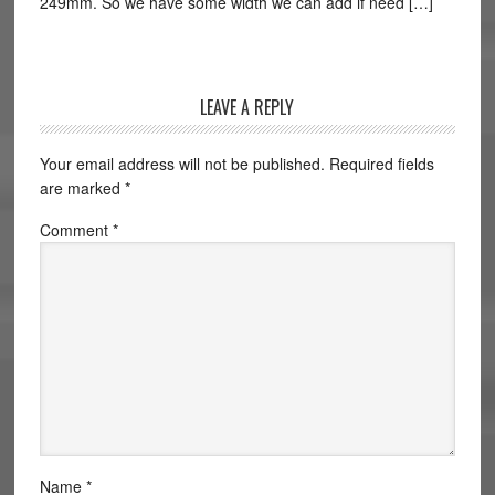
249mm. So we have some width we can add if need […]
LEAVE A REPLY
Your email address will not be published.
Required fields
are marked
*
Comment
*
Name
*