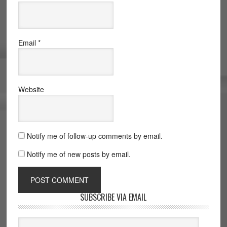
Email
*
Website
Notify me of follow-up comments by email.
Notify me of new posts by email.
SUBSCRIBE VIA EMAIL
Email