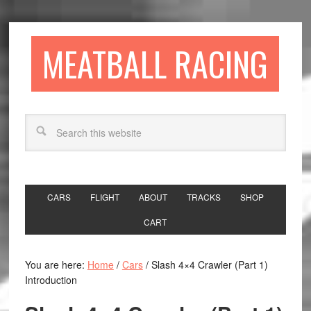
MEATBALL RACING
CARS
FLIGHT
ABOUT
TRACKS
SHOP
CART
You are here:
Home
/
Cars
/
Slash 4×4 Crawler (Part 1)
Introduction