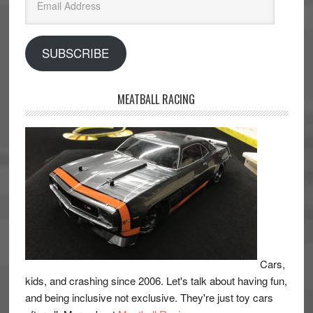
Address
SUBSCRIBE
MEATBALL RACING
Cars,
kids, and crashing since 2006. Let's talk about having fun,
and being inclusive not exclusive. They're just toy cars