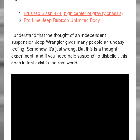
Brushed Slash 4×4 (high center of gravity chassis)
Pro-Line Jeep Rubicon Unlimited Body
I understand that the thought of an independent
suspension Jeep Wrangler gives many people an uneasy
feeling. Somehow, it’s just wrong. But this is a thought
experiment, and if you need help suspending disbelief, this
does in fact exist in the real world.