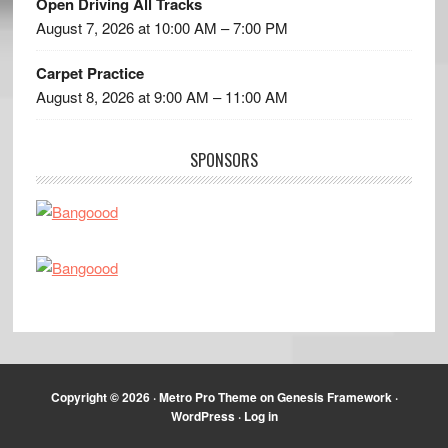
Open Driving All Tracks
August 7, 2026 at 10:00 AM – 7:00 PM
Carpet Practice
August 8, 2026 at 9:00 AM – 11:00 AM
SPONSORS
Copyright © 2026 ·
Metro Pro Theme
on
Genesis Framework
·
WordPress
·
Log in