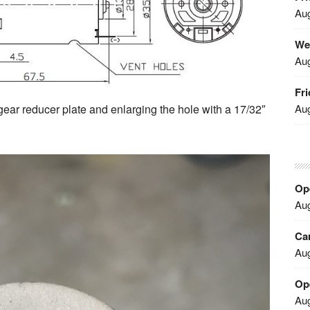
Aug
We
Aug
Fri
Aug
gear reducer plate and enlarging the hole with a 17/32″
Ope
Aug
Car
Aug
Op
Aug