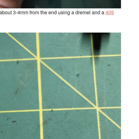
 off about 3-4mm from the end using a dremel and a
409