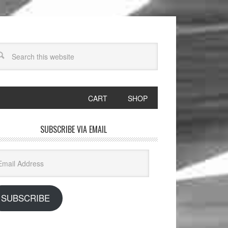
CART
SHOP
SUBSCRIBE VIA EMAIL
il
dress
SUBSCRIBE