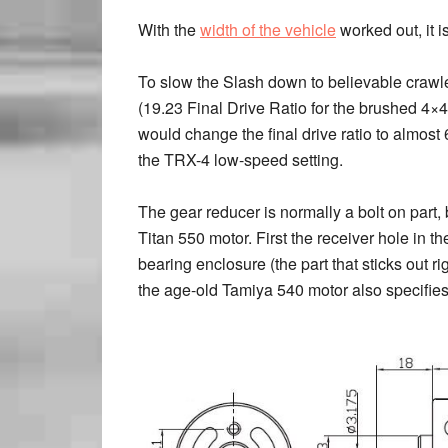
With the
width of the vehicle
worked out, it is
To slow the Slash down to believable crawler
(19.23 Final Drive Ratio for the brushed 4×
would change the final drive ratio to almost
the TRX-4 low-speed setting.
The gear reducer is normally a bolt on part, b
Titan 550 motor. First the receiver hole in 
bearing enclosure (the part that sticks out r
the age-old Tamiya 540 motor also specifies 