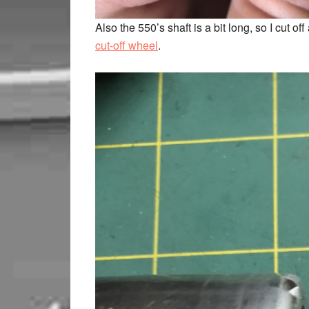
Also the 550’s shaft is a bit long, so I cut
cut-off wheel
.