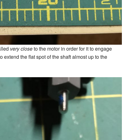
alled
very close
to the motor in order for it to engage
 extend the flat spot of the shaft almost up to the