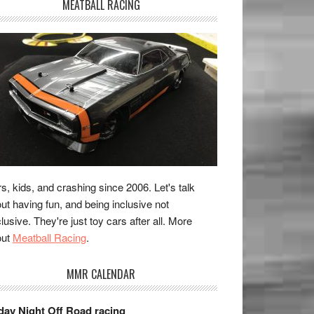
MEATBALL RACING
s, kids, and crashing since 2006. Let's talk
ut having fun, and being inclusive not
lusive. They're just toy cars after all. More
out
Meatball Racing
.
MMR CALENDAR
day Night Off Road racing