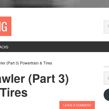
NG
ACKS
er (Part 3) Powertrain & Tires
wler (Part 3)
Ema
Ad
Tires
LEAVE A COMMENT