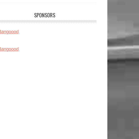
SPONSORS