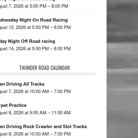
ust 7, 2026 at 5:00 PM – 8:00 PM
dnesday Night On Road Racing
ust 12, 2026 at 5:00 PM – 8:00 PM
day Night Off Road racing
ust 14, 2026 at 5:00 PM – 8:00 PM
THUNDER ROAD CALENDAR
n Driving All Tracks
ust 7, 2026 at 10:00 AM – 7:00 PM
pet Practice
ust 8, 2026 at 9:00 AM – 11:00 AM
en Driving Rock Crawler and Slot Tracks
ust 8, 2026 at 10:00 AM – 7:00 PM