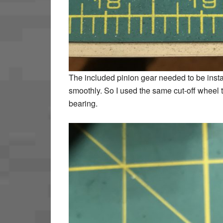
The included pinion gear needed to be inst
smoothly. So I used the same cut-off wheel to
bearing.