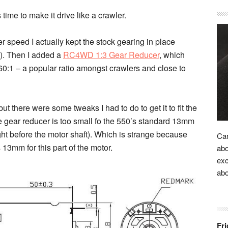
 time to make it drive like a crawler.
 speed I actually kept the stock gearing in place
4). Then I added a
RC4WD 1:3 Gear Reducer
, which
 60:1 – a popular ratio amongst crawlers and close to
ut there were some tweaks I had to do to get it to fit the
the gear reducer is too small fo the 550’s standard 13mm
ight before the motor shaft). Which is strange because
Car
13mm for this part of the motor.
abo
exc
ab
Fri