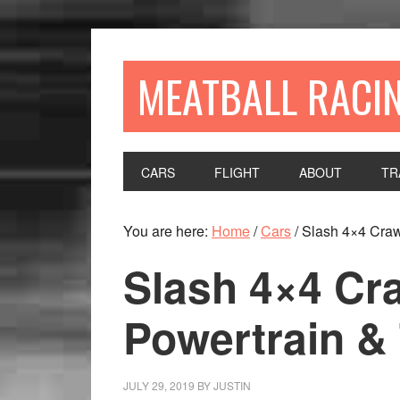
MEATBALL RACI
CARS
FLIGHT
ABOUT
TR
You are here:
Home
/
Cars
/
Slash 4×4 Crawl
Slash 4×4 Cra
Powertrain & 
JULY 29, 2019
BY
JUSTIN