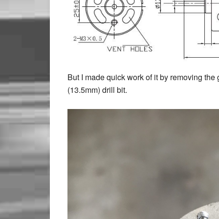
But I made quick work of it by removing the 
(13.5mm) drill bit.