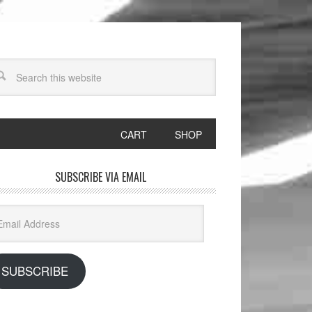
CART
SHOP
SUBSCRIBE VIA EMAIL
il
dress
SUBSCRIBE