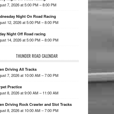
ust 7, 2026 at 5:00 PM – 8:00 PM
dnesday Night On Road Racing
ust 12, 2026 at 5:00 PM – 8:00 PM
day Night Off Road racing
ust 14, 2026 at 5:00 PM – 8:00 PM
THUNDER ROAD CALENDAR
n Driving All Tracks
ust 7, 2026 at 10:00 AM – 7:00 PM
pet Practice
ust 8, 2026 at 9:00 AM – 11:00 AM
en Driving Rock Crawler and Slot Tracks
ust 8, 2026 at 10:00 AM – 7:00 PM