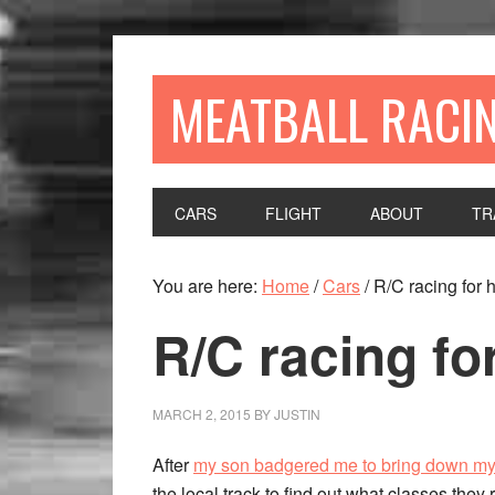
MEATBALL RACI
CARS
FLIGHT
ABOUT
TR
You are here:
Home
/
Cars
/
R/C racing for h
R/C racing for
MARCH 2, 2015
BY
JUSTIN
After
my son badgered me to bring down m
the local track to find out what classes they