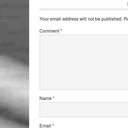
Your email address will not be published.
R
Comment
*
Name
*
Email
*