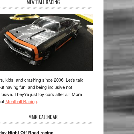
MEATBALL RACING
s, kids, and crashing since 2006. Let's talk
ut having fun, and being inclusive not
lusive. They're just toy cars after all. More
out
Meatball Racing
.
MMR CALENDAR
day Night Off Road racing