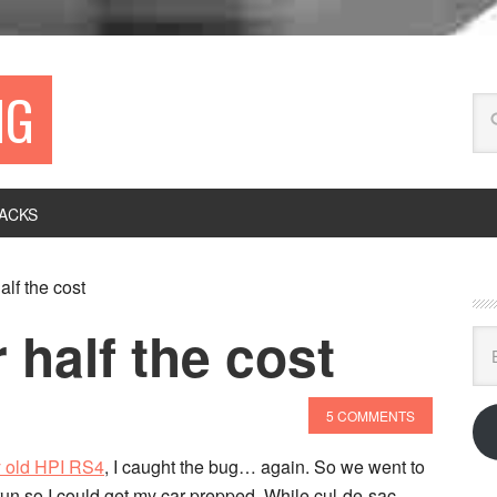
NG
ACKS
alf the cost
 half the cost
Ema
Ad
5 COMMENTS
y old HPI RS4
, I caught the bug… again. So we went to
 run so I could get my car prepped. While cul-de-sac