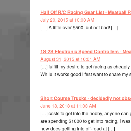
Half Off R/C Racing Gear List - Meatball 
July 20, 2015 at 10:03 AM
[…] A little over $500, but not bad! […]
1S-2S Electronic Speed Controllers - Mea
August 31, 2015 at 10:01 AM
[…] fulfill my desire to get racing as cheaply
While it works good I first want to share my 
Short Course Trucks - decidedly not obso
June 18, 2018 at 11:03 AM
[…] costs to get into the hobby, anyone can 
are spending $1000 to get into racing, I was l
how does getting into off-road at […]