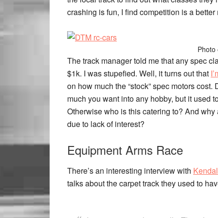
crashing is fun, I find competition is a better
Photo 
The track manager told me that any spec cla
$1k. I was stupefied.
Well, it turns out that
I’
on how much the “stock” spec motors cost.
much you want into any hobby, but it used to 
Otherwise who is this catering to? And why 
due to lack of interest?
Equipment Arms Race
There’s an interesting interview with
Kendal
talks about the carpet track they used to have