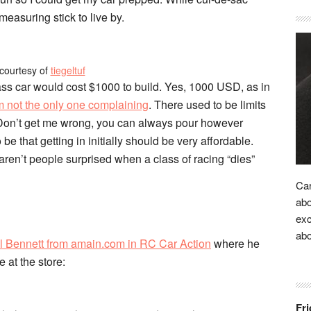
 measuring stick to live by.
courtesy of
tiegeltuf
ss car would cost $1000 to build. Yes, 1000 USD, as in
m not the only one complaining
. There used to be limits
 Don’t get me wrong, you can always pour however
be that getting in initially should be very affordable.
aren’t people surprised when a class of racing “dies”
Car
abo
exc
ab
l Bennett from amain.com in RC Car Action
where he
 at the store:
Fri