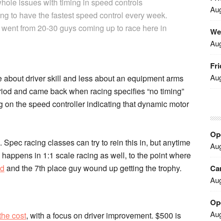
 whole issues with timing in speed controls
Aug
 to have the fastest speed control every week.
ally went from 20-30 guys coming up to race here in
We
Aug
Fri
Aug
 about driver skill and less about an equipment arms
period and came back when racing specifies “no timing”
 on the speed controller indicating that dynamic motor
Ope
Spec racing classes can try to rein this in, but anytime
Aug
s happens in 1:1 scale racing as well, to the point where
ed
and the 7th place guy wound up getting the trophy.
Car
Aug
Op
Aug
 the cost
, with a focus on driver improvement. $500 is