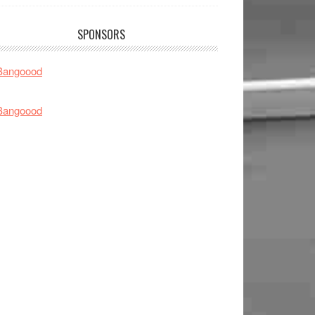
SPONSORS