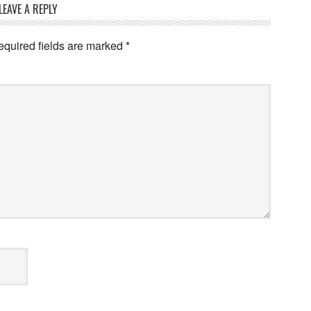
LEAVE A REPLY
equired fields are marked
*