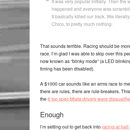
It was very popular initially. Then the
happened and everyone was scrambling
It basically killed our track. We liter
Chico, to pretty much nothing.
That sounds terrible. Racing should be more
race. I’m glad I was able to skip over this 
now known as “blinky mode” (a LED blinking
timing has been disabled).
A $1000 car sounds like an arms race to me. 
there are rules, there are rule-breakers. Thi
the
6 top spec Miata drivers were disqualifi
Enough
I’m setting out to get back into
racing at half