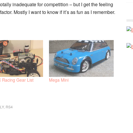
otally inadequate for competition – but I get the feeling
factor. Mostly I want to know if it’s as fun as I remember.
C Racing Gear List
Mega Mini
LY
,
RS4