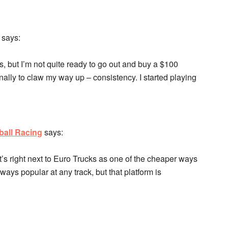
says:
 but I’m not quite ready to go out and buy a $100
ally to claw my way up – consistency. I started playing
ball Racing
says:
It’s right next to Euro Trucks as one of the cheaper ways
ways popular at any track, but that platform is