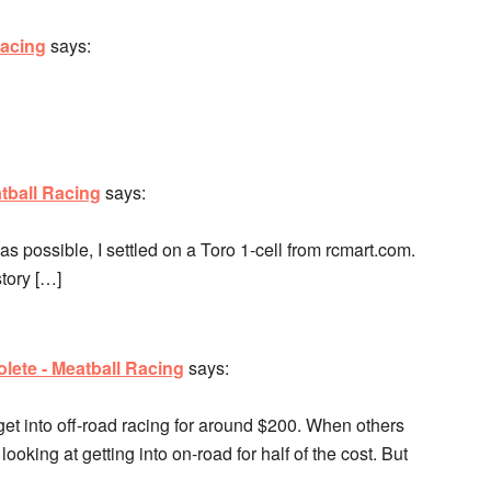
Racing
says:
tball Racing
says:
 as possible, I settled on a Toro 1-cell from rcmart.com.
story […]
lete - Meatball Racing
says:
get into off-road racing for around $200. When others
ooking at getting into on-road for half of the cost. But