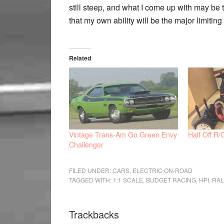
still steep, and what I come up with may be t
that my own ability will be the major limiting 
Related
Vintage Trans-Am Go Green Envy
Half Off R/
Challenger
FILED UNDER:
CARS
,
ELECTRIC ON-ROAD
TAGGED WITH:
1:1 SCALE
,
BUDGET RACING
,
HPI
,
RAL
Trackbacks