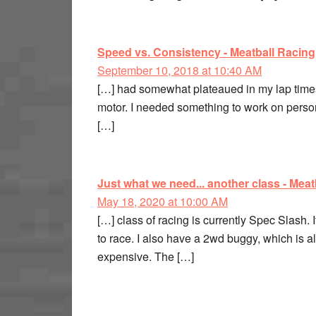
Speed vs. Consistency - Meatball Racing
September 10, 2018 at 10:40 AM
[…] had somewhat plateaued in my lap times,
motor. I needed something to work on person
[…]
Just what we need... another class - Meat
May 18, 2020 at 10:00 AM
[…] class of racing is currently Spec Slash. 
to race. I also have a 2wd buggy, which is al
expensive. The […]