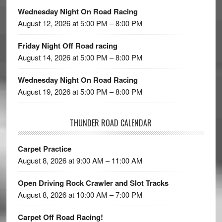
Wednesday Night On Road Racing
August 12, 2026 at 5:00 PM – 8:00 PM
Friday Night Off Road racing
August 14, 2026 at 5:00 PM – 8:00 PM
Wednesday Night On Road Racing
August 19, 2026 at 5:00 PM – 8:00 PM
THUNDER ROAD CALENDAR
Carpet Practice
August 8, 2026 at 9:00 AM – 11:00 AM
Open Driving Rock Crawler and Slot Tracks
August 8, 2026 at 10:00 AM – 7:00 PM
Carpet Off Road Racing!