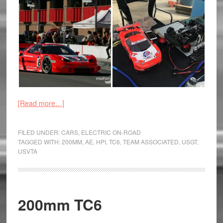
[Read more…]
FILED UNDER:
CARS
,
ELECTRIC ON-ROAD
TAGGED WITH:
200MM
,
AE
,
HPI
,
TC6
,
TEAM ASSOCIATED
,
USGT
,
USVTA
200mm TC6