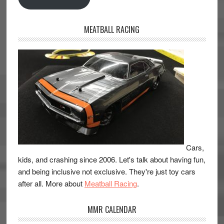
MEATBALL RACING
Cars,
kids, and crashing since 2006. Let's talk about having fun,
and being inclusive not exclusive. They're just toy cars
after all. More about
Meatball Racing
.
MMR CALENDAR