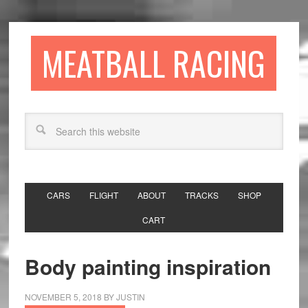
MEATBALL RACING
CARS
FLIGHT
ABOUT
TRACKS
SHOP
CART
Body painting inspiration
NOVEMBER 5, 2018
BY
JUSTIN