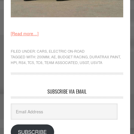
[Read more…]
FILED UNDER:
CARS
,
ELECTRIC ON-ROAD
TAGGED WITH:
200MM
,
AE
,
BUDGET RACING
,
DURATRAX PAINT
,
HPI
,
RS4
,
TC5
,
TC6
,
TEAM ASSOCIATED
,
USGT
,
USVTA
SUBSCRIBE VIA EMAIL
Email
Address
SUBSCRIBE