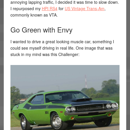
annoying lapping traffic, I decided it was time to slow down.
I repurposed my
HPI RS4
for
US Vintage Trans-Am
,
commonly known as VTA.
Go Green with Envy
I wanted to drive a great looking muscle car, something I
could see myself driving in real life. One image that was
stuck in my mind was this Challenger: