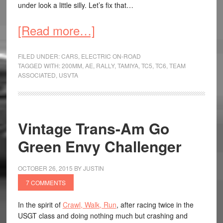
under look a little silly. Let’s fix that…
[Read more…]
FILED UNDER:
CARS
,
ELECTRIC ON-ROAD
TAGGED WITH:
200MM
,
AE
,
RALLY
,
TAMIYA
,
TC5
,
TC6
,
TEAM
ASSOCIATED
,
USVTA
Vintage Trans-Am Go
Green Envy Challenger
OCTOBER 26, 2015
BY
JUSTIN
7 COMMENTS
In the spirit of
Crawl, Walk, Run
, after racing twice in the
USGT class and doing nothing much but crashing and