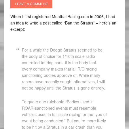
LEAVE A COMMENT
When I first registered MeatballRacing.com in 2006, I had
an idea to write a post called “Ban the Stratus” – here’s an
excerpt:
For a while the Dodge Stratus seemed to be
the body of choice for 1/10th scale radio
controlled touring cars. It is the body that
every company makes that all R/C racing
sanctioning bodies approve of. While many
racers have recently sought alternatives, I will
not be happy until the Stratus is gone entirely.
To quote one rulebook: “Bodies used in
ROAR-sanctioned events must resemble
vehicles used in full scale racing for the type of
event being conducted.” But you’re more likely
to be hit by a Stratus in a car crash than you