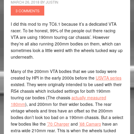
MARCH 26, 2018
BY
JUSTIN
3 COMMENTS
I did this mod to my TC6.1 because it’s a dedicated VTA
racer. To be honest, 99% of the people out there racing
VTA are using 190mm touring car chassis’. However
they’re all also running 200mm bodies on them, which can
sometimes look a little weird with the wheels tucked way up
underneath.
Many of the 200mm VTA bodies that we use today were
created by HPI in the early 2000s before the
USVTA series
existed. They were originally intended to be used with their
RS4 chassis which included settings for both 190mm
touring car bodies (The chassis
actually measured
180mm
), and 200mm for their wider bodies. The rear
vintage wheels and tires have an offset so the 200mm
bodies don’t look too bad on a 190mm chassis. But a select
few bodies like the
’70 Charger
and
’68 Camaro
have an
extra-wide 210mm rear. This is when the wheels tucked