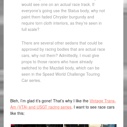
would see one on an
actual
race track. If
everyone’s going use the Status body, why not
paint them faded Chrysler burgundy and
require torn cloth interiors, as they’re seen in
full scale?
There are several other sedans that could be
approved by racing bodies that are actual race
cars, why not them? Admittedly, I must give
props to those racers who have already
switched to the Mazda6 body, which can be
seen in the Speed World Challenge Touring
Car series.
Bleh, I’m glad it’s gone! That’s why I like the
Vintage Trans-
Am (VTA) and USGT racing series
. I want to see race cars
like this: