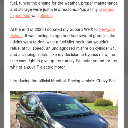
fuel, tuning the engine for the weather, proper maintenance
and storage were just a few reasons. Plus all my
previous
experience
was
electric
.
At the end of 2020 I donated my Subaru WRX to
Newgate
School
. It was feeling its age and had several gremlins that
I didn’t want to deal with: a fuel filler neck that wouldn’t
refuel at full speed, an undiagnosed misfire on cylinder #1,
and a slipping clutch. Like my decision to bypass nitro, the
time was right to give up the rumbly EJ motor sound for the
whir of a 200HP electric motor.
Introducing the official Meatball Racing vehicle: Chevy Bolt