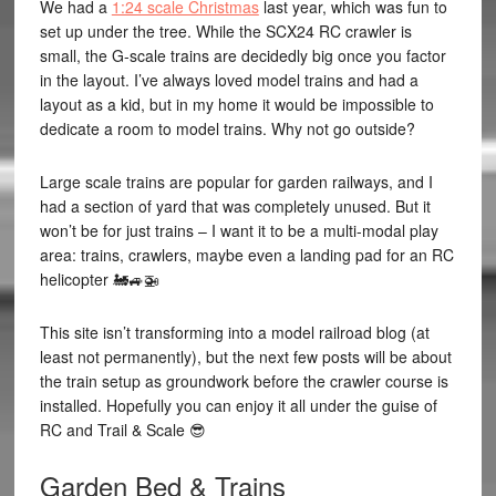
We had a
1:24 scale Christmas
last year, which was fun to
set up under the tree. While the SCX24 RC crawler is
small, the G-scale trains are decidedly big once you factor
in the layout. I’ve always loved model trains and had a
layout as a kid, but in my home it would be impossible to
dedicate a room to model trains. Why not go outside?
Large scale trains are popular for garden railways, and I
had a section of yard that was completely unused. But it
won’t be for just trains – I want it to be a multi-modal play
area: trains, crawlers, maybe even a landing pad for an RC
helicopter 🚂🚙🚁
This site isn’t transforming into a model railroad blog (at
least not permanently), but the next few posts will be about
the train setup as groundwork before the crawler course is
installed. Hopefully you can enjoy it all under the guise of
RC and Trail & Scale 😎
Garden Bed & Trains