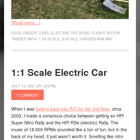
[Read more…]
FILED UNDER:
CARS
,
ELECTRIC OFF-ROAD
,
FLIGHT
,
ROTOR
TAGGED WITH:
1:24 SCALE
,
G SCALE
,
GARDEN RAILWAY
1:1 Scale Electric Car
JULY 12, 2021
BY
JUSTIN
1 COMMENT
When I was
getting back into R/C for the 2nd time
, circa
2003, I made a conscious choice between getting an HPI
Super Nitro Rally and the HPI RS4 (electric) Rally. The
music of 18,000 RPMs sounded like a ton of fun, but in the
back of my head, it just wasn’t worth it. Smelling like nitro