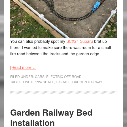
You can also probably spot my
SCX24 Subaru
brat up
there. I wanted to make sure there was room for a small
fire road between the tracks and the garden edge.
[Read more…]
FILED UNDER:
CARS
,
ELECTRIC OFF-ROAD
TAGGED WITH:
1:24 SCALE
,
G SCALE
,
GARDEN RAILWAY
Garden Railway Bed
Installation