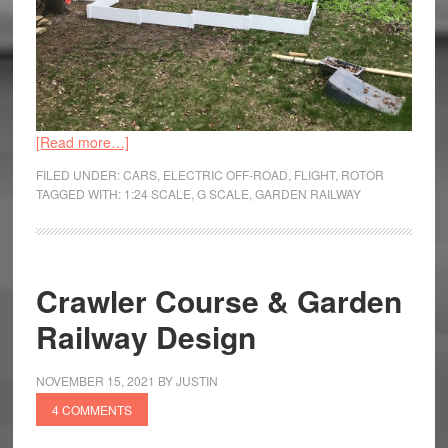
[Read more…]
FILED UNDER:
CARS
,
ELECTRIC OFF-ROAD
,
FLIGHT
,
ROTOR
TAGGED WITH:
1:24 SCALE
,
G SCALE
,
GARDEN RAILWAY
Crawler Course & Garden
Railway Design
NOVEMBER 15, 2021
BY
JUSTIN
4 COMMENTS