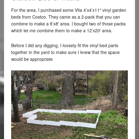
For the area, I purchased some Vita 4’x4’x11″ vinyl garden
beds from Costco. They came as a 2-pack that you can
combine to make a 8’x8′ area. I bought two of those packs
which let me combine them to make a 12’x20′ area.
Before I did any digging, I loosely fit the vinyl bed parts
together in the yard to make sure I knew that the space
would be appropriate