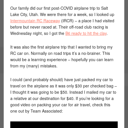
Our family did our first post-COVID airplane trip to Salt
Lake City, Utah. We were there for a week, so I looked up
Intermountain RC Raceway
(IRCR) – a place I had visited
before but never raced at. Their off-road club racing is
Wednesday night, so I got the
B6 ready to hit the clay
.
It was also the first airplane trip that I wanted to bring my
RC car on. Normally on road trips it’s a no-brainer. This
would be a learning experience – hopefully you can learn
from my (many) mistakes.
I could (and probably should) have just packed my car to
travel on the airplane as it was only $30 per checked bag –
I thought it was going to be $50. Instead I mailed my car to
a relative at our destination for $40. If you’re looking for a
good video on packing your car for air travel, check this
one out by Team Associated: