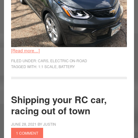
[Read more…]
FILED UNDER:
CARS
,
ELECTRIC ON-ROAD
TAGGED WITH:
1:1 SCALE
,
BATTERY
Shipping your RC car,
racing out of town
JUNE 28, 2021
BY
JUSTIN
1 COMMENT