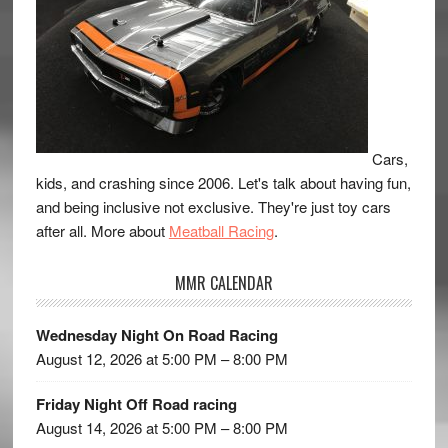
Cars,
kids, and crashing since 2006. Let's talk about having fun,
and being inclusive not exclusive. They're just toy cars
after all. More about
Meatball Racing
.
MMR CALENDAR
Wednesday Night On Road Racing
August 12, 2026 at 5:00 PM – 8:00 PM
Friday Night Off Road racing
August 14, 2026 at 5:00 PM – 8:00 PM