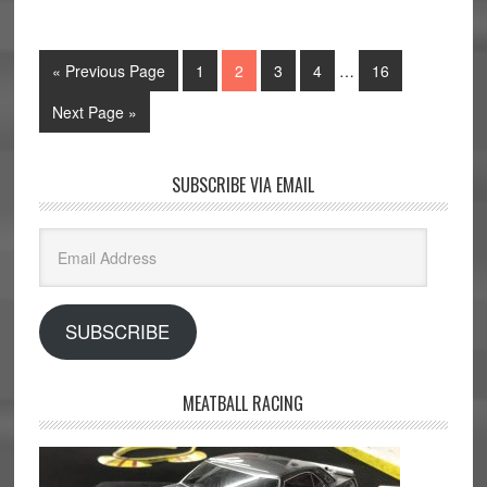
« Previous Page
1
2
3
4
…
16
Next Page »
SUBSCRIBE VIA EMAIL
Email
Address
SUBSCRIBE
MEATBALL RACING