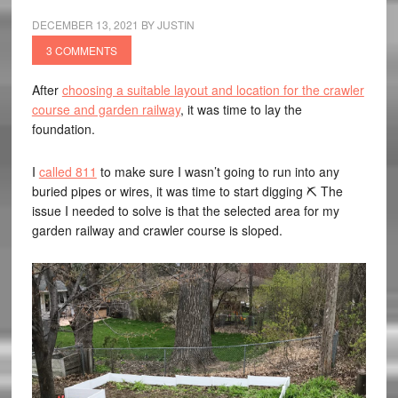
DECEMBER 13, 2021
BY
JUSTIN
3 COMMENTS
After
choosing a suitable layout and location for the crawler
course and garden railway
, it was time to lay the
foundation.
I
called 811
to make sure I wasn’t going to run into any
buried pipes or wires, it was time to start digging ⛏️ The
issue I needed to solve is that the selected area for my
garden railway and crawler course is sloped.