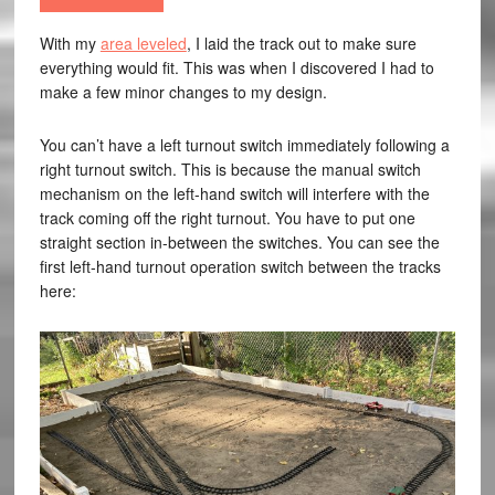
With my
area leveled
, I laid the track out to make sure
everything would fit. This was when I discovered I had to
make a few minor changes to my design.
You can’t have a left turnout switch immediately following a
right turnout switch. This is because the manual switch
mechanism on the left-hand switch will interfere with the
track coming off the right turnout. You have to put one
straight section in-between the switches. You can see the
first left-hand turnout operation switch between the tracks
here: