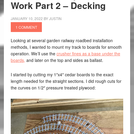
Work Part 2 – Decking
JANUARY 10, 2022
BY
JUSTIN
1 COMMENT
Looking at several garden railway roadbed installation
methods, I wanted to mount my track to boards for smooth
operation. We’ll use the
crusher fines as a base under the
boards,
and later on the top and sides as ballast.
I started by cutting my 1″x4″ cedar boards to the exact
length needed for the straight sections. I did rough cuts for
the curves on 1/2″ pressure treated plywood: