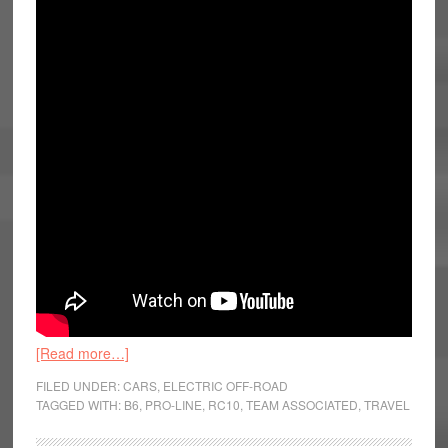
[Read more…]
FILED UNDER:
CARS
,
ELECTRIC OFF-ROAD
TAGGED WITH:
B6
,
PRO-LINE
,
RC10
,
TEAM ASSOCIATED
,
TRAVEL