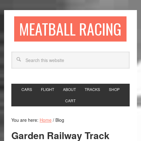
MEATBALL RACING
CARS
FLIGHT
ABOUT
TRACKS
SHOP
CART
You are here:
Home
/
Blog
Garden Railway Track