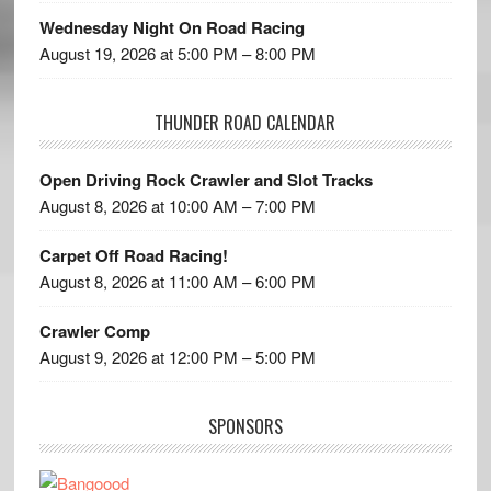
Wednesday Night On Road Racing
August 19, 2026 at 5:00 PM – 8:00 PM
THUNDER ROAD CALENDAR
Open Driving Rock Crawler and Slot Tracks
August 8, 2026 at 10:00 AM – 7:00 PM
Carpet Off Road Racing!
August 8, 2026 at 11:00 AM – 6:00 PM
Crawler Comp
August 9, 2026 at 12:00 PM – 5:00 PM
SPONSORS