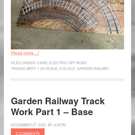
[Read more…]
FILED UNDER:
CARS
,
ELECTRIC OFF-ROAD
TAGGED WITH:
1:24 SCALE
,
G SCALE
,
GARDEN RAILWAY
Garden Railway Track
Work Part 1 – Base
DECEMBER 27, 2021
BY
JUSTIN
2 COMMENTS