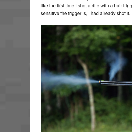
like the first time I shot a rifle with a hair 
sensitive the trigger is, I had already shot i