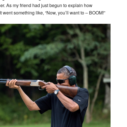
trigger. As my friend had just begun to explain how
t. It went something like, “Now, you’ll want to – BOOM!”