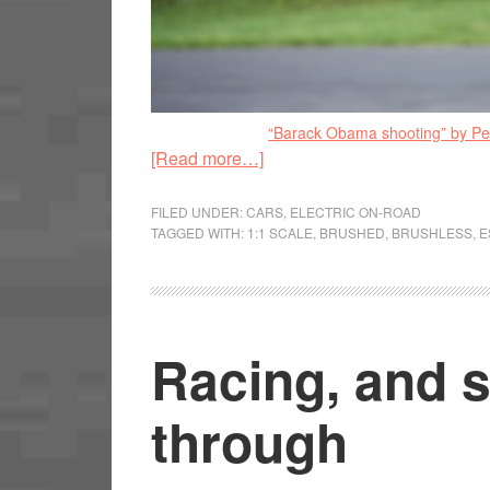
“Barack Obama shooting” by P
[Read more…]
FILED UNDER:
CARS
,
ELECTRIC ON-ROAD
TAGGED WITH:
1:1 SCALE
,
BRUSHED
,
BRUSHLESS
,
E
Racing, and s
through