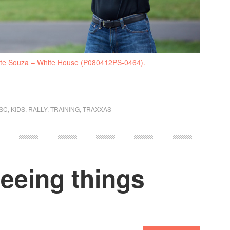
ete Souza – White House (P080412PS-0464).
SC
,
KIDS
,
RALLY
,
TRAINING
,
TRAXXAS
eeing things