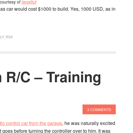
courtesy of
tiegeltuf
ss car would cost $1000 to build. Yes, 1000 USD, as in
LY
,
RS4
 R/C – Training
3 COMMENTS
dio control car from the garage
, he was naturally excited
 it goes before turning the controller over to him. It was