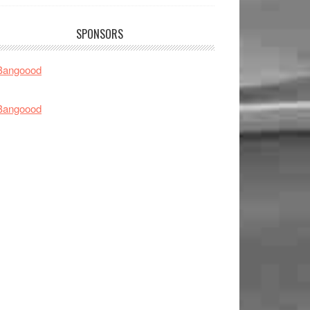
SPONSORS