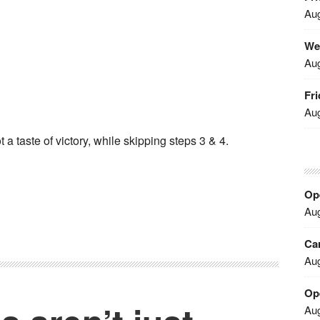
Aug
We
Aug
Fri
Aug
 a taste of victory, while skipping steps 3 & 4.
Ope
Aug
Car
Aug
Op
Aug