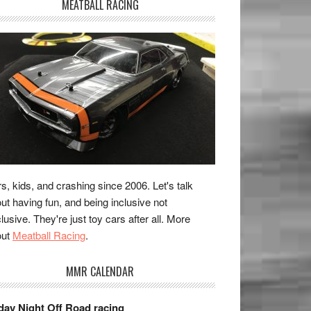
MEATBALL RACING
s, kids, and crashing since 2006. Let's talk
ut having fun, and being inclusive not
lusive. They're just toy cars after all. More
out
Meatball Racing
.
MMR CALENDAR
day Night Off Road racing