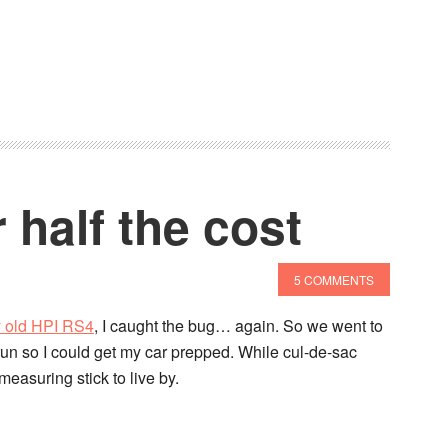
 half the cost
5 COMMENTS
y old HPI RS4
, I caught the bug… again. So we went to
 run so I could get my car prepped. While cul-de-sac
 measuring stick to live by.