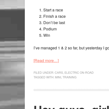
Start a race
Finish a race
Don’t be last
Podium
Win
I’ve managed 1 & 2 so far, but yesterday I got
[Read more…]
FILED UNDER:
CARS
,
ELECTRIC ON-ROAD
TAGGED WITH:
MINI
,
TRAINING