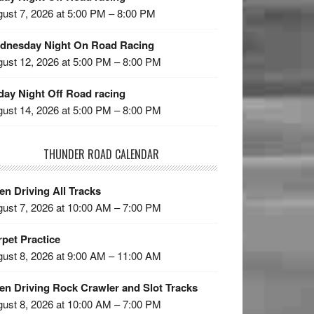
ust 7, 2026 at 5:00 PM – 8:00 PM
dnesday Night On Road Racing
ust 12, 2026 at 5:00 PM – 8:00 PM
day Night Off Road racing
ust 14, 2026 at 5:00 PM – 8:00 PM
THUNDER ROAD CALENDAR
n Driving All Tracks
ust 7, 2026 at 10:00 AM – 7:00 PM
pet Practice
ust 8, 2026 at 9:00 AM – 11:00 AM
en Driving Rock Crawler and Slot Tracks
ust 8, 2026 at 10:00 AM – 7:00 PM