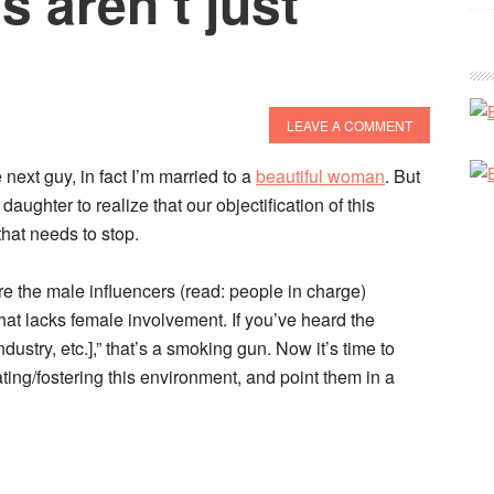
s aren’t just
LEAVE A COMMENT
next guy, in fact I’m married to a
beautiful woman
. But
aughter to realize that our objectification of this
that needs to stop.
are the male influencers (read: people in charge)
. that lacks female involvement. If you’ve heard the
ndustry, etc.],” that’s a smoking gun. Now it’s time to
ting/fostering this environment, and point them in a