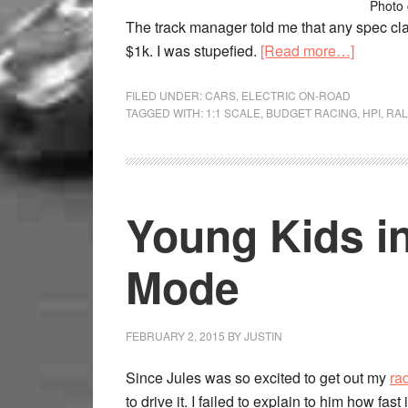
Photo 
The track manager told me that any spec cla
$1k. I was stupefied.
[Read more…]
FILED UNDER:
CARS
,
ELECTRIC ON-ROAD
TAGGED WITH:
1:1 SCALE
,
BUDGET RACING
,
HPI
,
RAL
Young Kids in
Mode
FEBRUARY 2, 2015
BY
JUSTIN
Since Jules was so excited to get out my
ra
to drive it. I failed to explain to him how fast