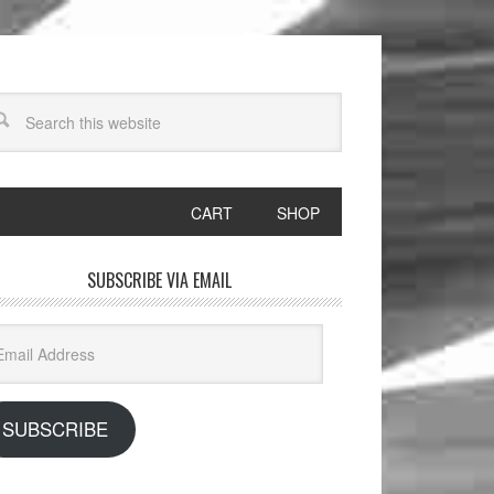
CART
SHOP
SUBSCRIBE VIA EMAIL
il
dress
SUBSCRIBE