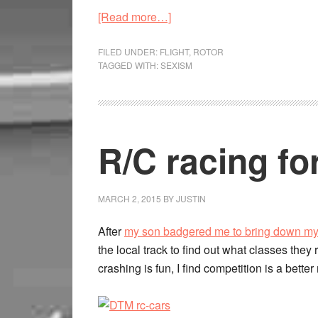
[Read more…]
FILED UNDER:
FLIGHT
,
ROTOR
TAGGED WITH:
SEXISM
R/C racing for
MARCH 2, 2015
BY
JUSTIN
After
my son badgered me to bring down m
the local track to find out what classes they
crashing is fun, I find competition is a better