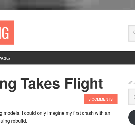
NG
ACKS
ng Takes Flight
Ema
Ad
3 COMMENTS
ing models. I could only imagine my first crash with an
uing rebuild.