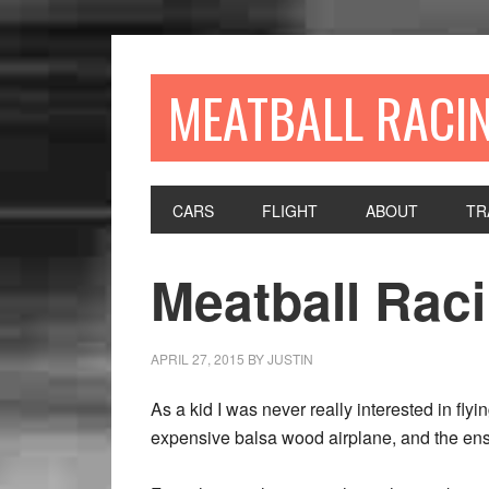
MEATBALL RACI
CARS
FLIGHT
ABOUT
TR
Meatball Raci
APRIL 27, 2015
BY
JUSTIN
As a kid I was never really interested in fly
expensive balsa wood airplane, and the ens