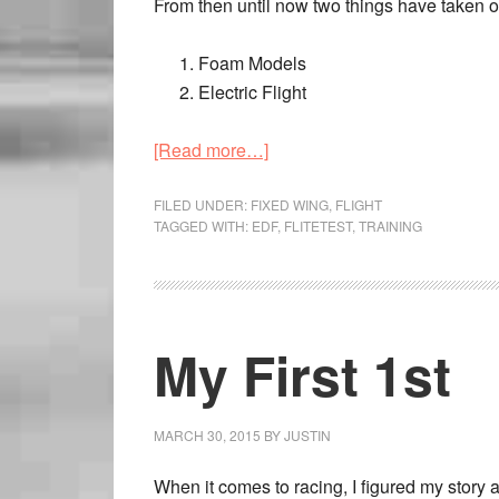
From then until now two things have taken off 
Foam Models
Electric Flight
[Read more…]
FILED UNDER:
FIXED WING
,
FLIGHT
TAGGED WITH:
EDF
,
FLITETEST
,
TRAINING
My First 1st
MARCH 30, 2015
BY
JUSTIN
When it comes to racing, I figured my story 