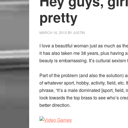
Hey guys, girl
pretty
MARCH 16, 2015
BY
JUSTIN
I love a beautiful woman just as much as the 
it has also taken me 38 years, plus having a d
beauty is embarrassing. It’s cultural sexism 
Part of the problem (and also the solution) 
of whatever sport, hobby, activity, field, etc
phrase, “it’s a male dominated [sport, field, i
look towards the top brass to see who’s crea
better direction.