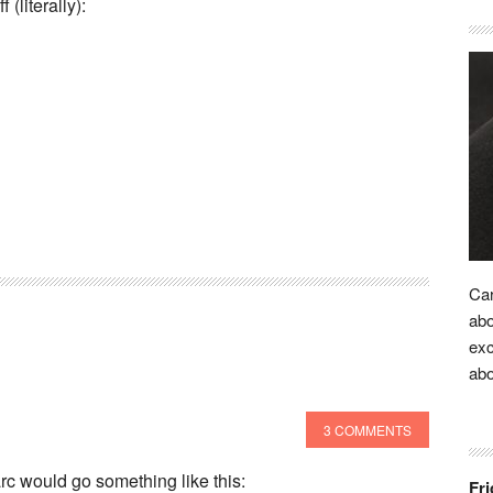
(literally):
Car
abo
exc
ab
3 COMMENTS
arc would go something like this:
Fri